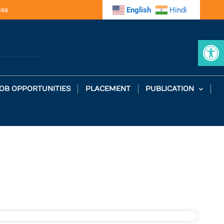
ess
English
Hindi
Op
OB OPPORTUNITIES
PLACEMENT
PUBLICATION