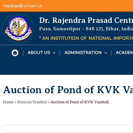
Feedback
Contact Us
Dr. Rajendra Prasad Cent
Pusa, Samastipur – 848 125, Bihar, Indi
" AN INSTITUTION OF NATIONAL IMPOR
ABOUT US
ADMINISTRATION
ACADEM
Auction of Pond of KVK Va
Home
»
Notices/Tenders
»
Auction of Pond of KVK Vaishali