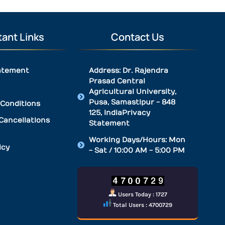
ant Links
Contact Us
atement
Address: Dr. Rajendra
Prasad Central
Agricultural University,
Pusa, Samastipur - 848
Conditions
125, IndiaPrivacy
Cancellations
Statement
Working Days/Hours: Mon
icy
- Sat / 10:00 AM - 5:00 PM
Users Today : 1727
Total Users : 4700729