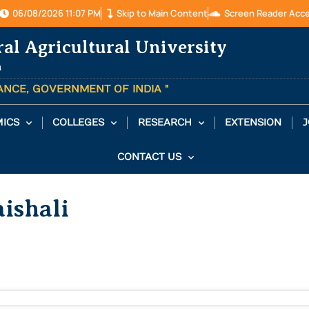
06/08/2026 11:07 PM
Skip to Main Content
Screen Reader Acc
ral Agricultural University
a
TANCE, GOVERNMENT OF INDIA "
ICS
COLLEGES
RESEARCH
EXTENSION
J
CONTACT US
ishali