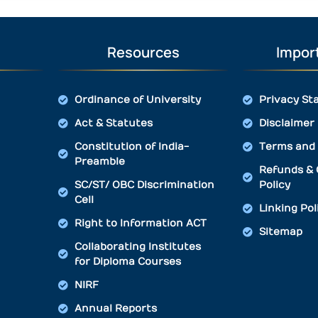
Resources
Import
Ordinance of University
Privacy St
Act & Statutes
Disclaimer
Constitution of India-
Terms and 
Preamble
Refunds & 
SC/ST/ OBC Discrimination
Policy
Cell
Linking Pol
Right to Information ACT
Sitemap
Collaborating Institutes
for Diploma Courses
NIRF
Annual Reports