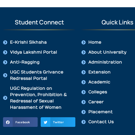
Student Connect
Quick Links
E-Krishi Sikhsha
Home
Vidya Lakshmi Portal
About University
Anti-Ragging
Administration
UGC Students Grivance
Extension
Redressal Portal
Academic
UGC Regulation on
Colleges
Prevention, Prohibition &
Redressal of Sexual
Career
Harassment of Women
Placement
Contact Us
Facebook
Twitter