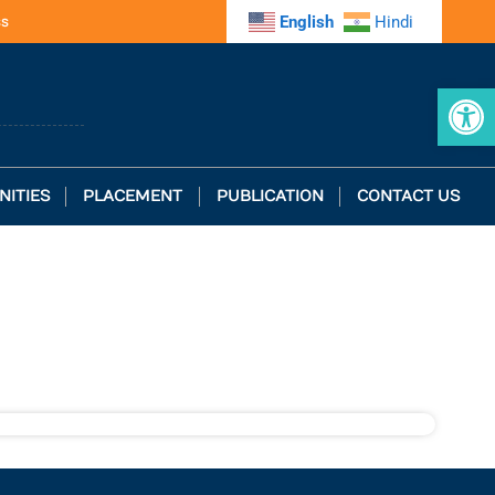
ss
English
Hindi
Op
NITIES
PLACEMENT
PUBLICATION
CONTACT US