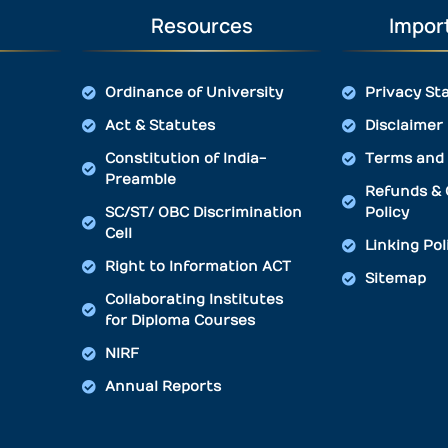
Resources
Import
Ordinance of University
Privacy St
Act & Statutes
Disclaimer
Constitution of India-
Terms and 
Preamble
Refunds & 
SC/ST/ OBC Discrimination
Policy
Cell
Linking Pol
Right to Information ACT
Sitemap
Collaborating Institutes
for Diploma Courses
NIRF
Annual Reports