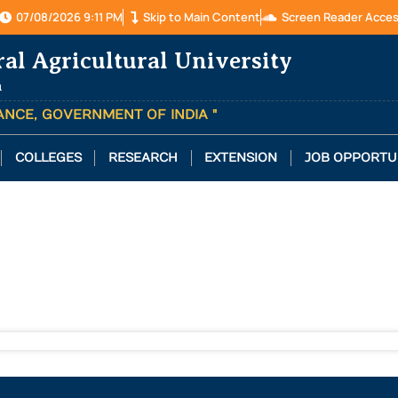
07/08/2026 9:11 PM
Skip to Main Content
Screen Reader Acce
ral Agricultural University
a
TANCE, GOVERNMENT OF INDIA "
COLLEGES
RESEARCH
EXTENSION
JOB OPPORTU