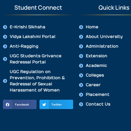
Student Connect
Quick Links
E-Krishi Sikhsha
Home
Vidya Lakshmi Portal
About University
Anti-Ragging
Administration
UGC Students Grivance
Extension
Redressal Portal
Academic
UGC Regulation on
Colleges
Prevention, Prohibition &
Redressal of Sexual
Career
Harassment of Women
Placement
Contact Us
Facebook
Twitter