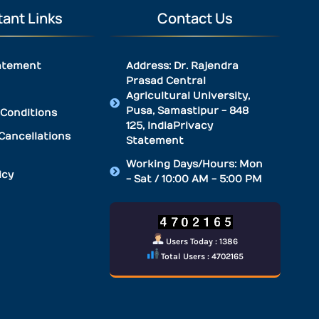
ant Links
Contact Us
atement
Address: Dr. Rajendra
Prasad Central
Agricultural University,
Pusa, Samastipur - 848
Conditions
125, IndiaPrivacy
Cancellations
Statement
Working Days/Hours: Mon
icy
- Sat / 10:00 AM - 5:00 PM
Users Today : 1386
Total Users : 4702165