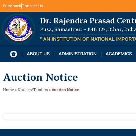
Feedback
Contact Us
Dr. Rajendra Prasad Cent
Pusa, Samastipur – 848 125, Bihar, Indi
" AN INSTITUTION OF NATIONAL IMPOR
ABOUT US
ADMINISTRATION
ACADEMICS
Auction Notice
Home
»
Notices/Tenders
»
Auction Notice