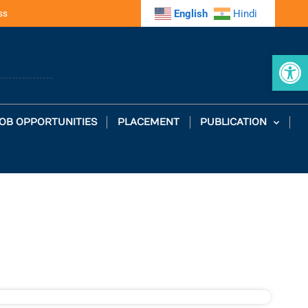
ss
English
Hindi
Op
OB OPPORTUNITIES
PLACEMENT
PUBLICATION