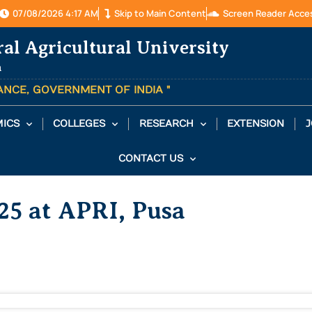
07/08/2026 4:17 AM
Skip to Main Content
Screen Reader Acce
ral Agricultural University
a
TANCE, GOVERNMENT OF INDIA "
ICS
COLLEGES
RESEARCH
EXTENSION
J
CONTACT US
25 at APRI, Pusa