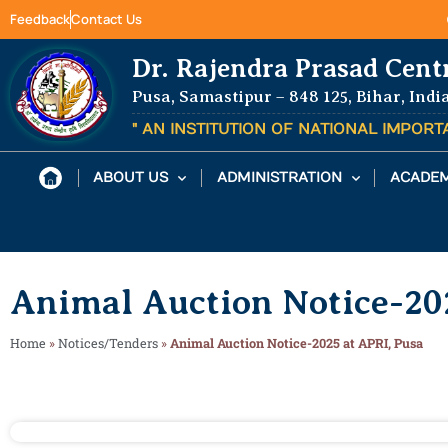
Feedback
Contact Us
Dr. Rajendra Prasad Cent
Pusa, Samastipur – 848 125, Bihar, Indi
" AN INSTITUTION OF NATIONAL IMPOR
ABOUT US
ADMINISTRATION
ACADEM
Animal Auction Notice-20
Home
»
Notices/Tenders
»
Animal Auction Notice-2025 at APRI, Pusa