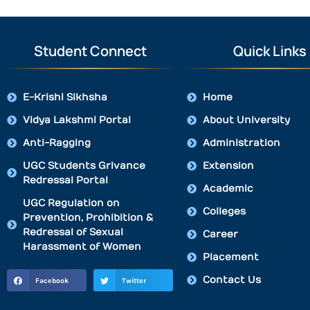
Student Connect
Quick Links
E-Krishi Sikhsha
Home
Vidya Lakshmi Portal
About University
Anti-Ragging
Administration
UGC Students Grivance
Extension
Redressal Portal
Academic
UGC Regulation on
Colleges
Prevention, Prohibition &
Redressal of Sexual
Career
Harassment of Women
Placement
Contact Us
Facebook
Twitter