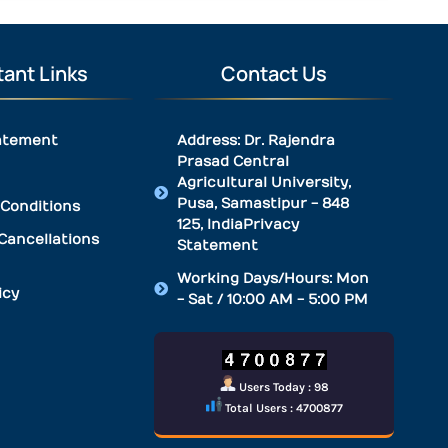
ant Links
Contact Us
atement
Address: Dr. Rajendra
Prasad Central
Agricultural University,
Pusa, Samastipur - 848
Conditions
125, IndiaPrivacy
Cancellations
Statement
Working Days/Hours: Mon
icy
- Sat / 10:00 AM - 5:00 PM
Users Today : 98
Total Users : 4700877