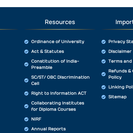
Resources
Import
Ordinance of University
Privacy St
Act & Statutes
Disclaimer
Constitution of India-
Terms and 
Preamble
Refunds & 
SC/ST/ OBC Discrimination
Policy
Cell
Linking Pol
Right to Information ACT
Sitemap
Collaborating Institutes
for Diploma Courses
NIRF
Annual Reports