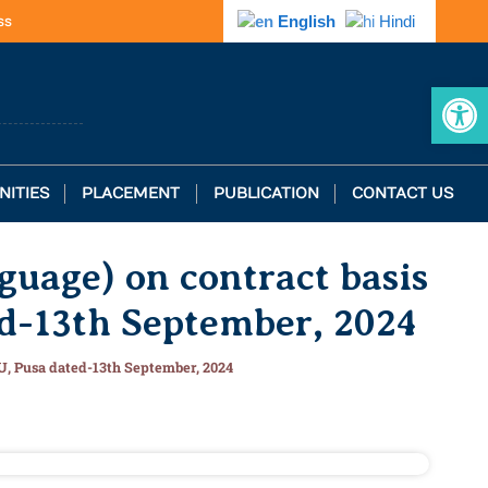
ss
English
Hindi
Op
NITIES
PLACEMENT
PUBLICATION
CONTACT US
guage) on contract basis
ed-13th September, 2024
AU, Pusa dated-13th September, 2024