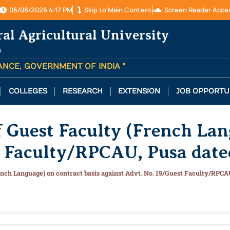
06/08/2026 4:17 PM
Skip to Main Content
Screen Reader Acce
ral Agricultural University
a
TANCE, GOVERNMENT OF INDIA "
COLLEGES
RESEARCH
EXTENSION
JOB OPPORTU
of Guest Faculty (French Lan
t Faculty/RPCAU, Pusa dat
French Language) on contract basis against Advt. No. 19/Guest Faculty/RPC