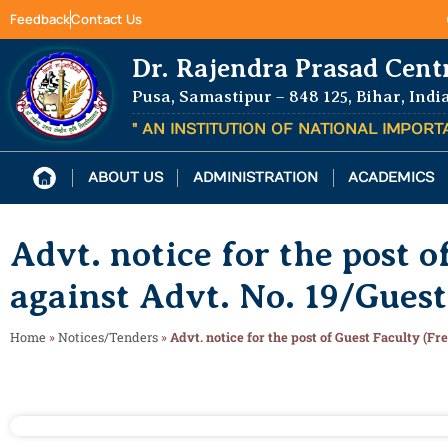
Feedback
Contact Us
Dr. Rajendra Prasad Cent
Pusa, Samastipur – 848 125, Bihar, Indi
" AN INSTITUTION OF NATIONAL IMPOR
ABOUT US
ADMINISTRATION
ACADEMICS
Advt. notice for the post 
against Advt. No. 19/Gues
Home
»
Notices/Tenders
»
Advt. notice for the post of Guest Faculty (