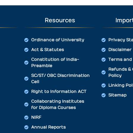
Resources
Import
Ordinance of University
Privacy St
Act & Statutes
Disclaimer
Constitution of India-
Terms and 
Preamble
Refunds & 
SC/ST/ OBC Discrimination
Policy
Cell
Linking Pol
Right to Information ACT
Sitemap
Collaborating Institutes
for Diploma Courses
NIRF
Annual Reports