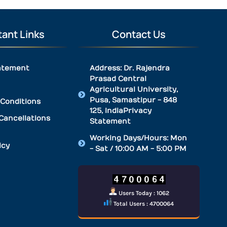
ant Links
Contact Us
atement
Address: Dr. Rajendra
Prasad Central
Agricultural University,
Pusa, Samastipur - 848
Conditions
125, IndiaPrivacy
Cancellations
Statement
Working Days/Hours: Mon
icy
- Sat / 10:00 AM - 5:00 PM
Users Today : 1062
Total Users : 4700064