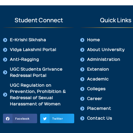
Student Connect
Quick Links
E-Krishi Sikhsha
Home
Vidya Lakshmi Portal
About University
Anti-Ragging
Administration
UGC Students Grivance
Extension
Redressal Portal
Academic
UGC Regulation on
Colleges
Prevention, Prohibition &
Redressal of Sexual
Career
Harassment of Women
Placement
Contact Us
Facebook
Twitter