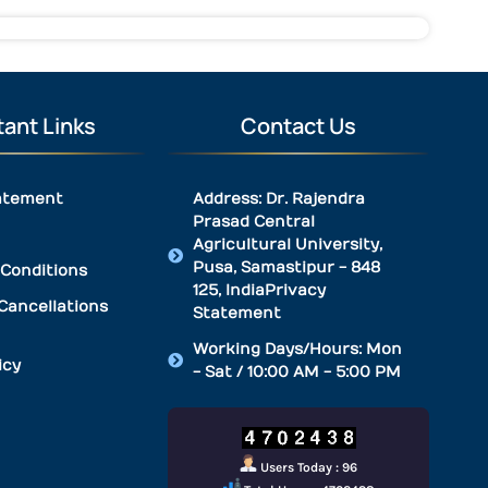
ant Links
Contact Us
atement
Address: Dr. Rajendra
Prasad Central
Agricultural University,
Pusa, Samastipur - 848
Conditions
125, IndiaPrivacy
Cancellations
Statement
Working Days/Hours: Mon
icy
- Sat / 10:00 AM - 5:00 PM
Users Today : 96