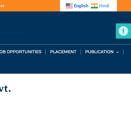
ess
English
Hindi
Op
OB OPPORTUNITIES
PLACEMENT
PUBLICATION
vt.