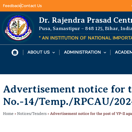
Feedback
Contact Us
Dr. Rajendra Prasad Cent
Pusa, Samastipur – 848 125, Bihar, Indi
" AN INSTITUTION OF NATIONAL IMPOR
ABOUT US
ADMINISTRATION
ACADEM
Advertisement notice for t
No.-14/Temp./RPCAU/2024
Home
»
Notices/Tenders
»
Advertisement notice for the post of YP-II a