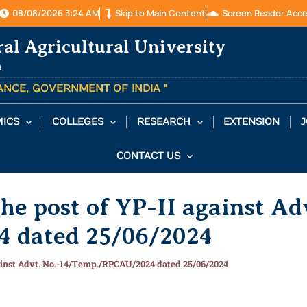
08/08/2026 3:24 AM
Skip to Main Content
Screen Reader Acc
ral Agricultural University
a
TANCE, GOVERNMENT OF INDIA "
ICS
COLLEGES
RESEARCH
EXTENSION
J
CONTACT US
he post of YP-II against Ad
 dated 25/06/2024
gainst Advt. No.-14/Temp./RPCAU/2024 dated 25/06/2024