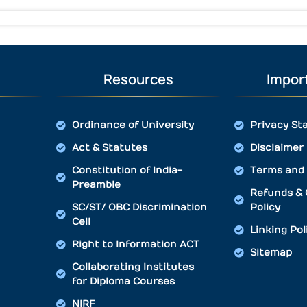
Resources
Import
Ordinance of University
Privacy St
Act & Statutes
Disclaimer
Constitution of India-
Terms and 
Preamble
Refunds & 
SC/ST/ OBC Discrimination
Policy
Cell
Linking Pol
Right to Information ACT
Sitemap
Collaborating Institutes
for Diploma Courses
NIRF