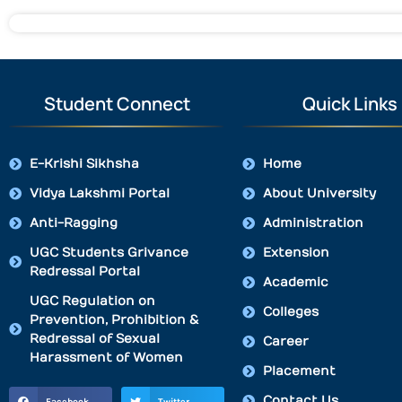
Student Connect
Quick Links
E-Krishi Sikhsha
Home
Vidya Lakshmi Portal
About University
Anti-Ragging
Administration
UGC Students Grivance
Extension
Redressal Portal
Academic
UGC Regulation on
Colleges
Prevention, Prohibition &
Redressal of Sexual
Career
Harassment of Women
Placement
Contact Us
Facebook
Twitter