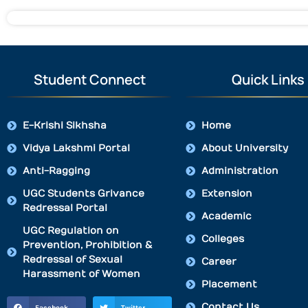
Student Connect
Quick Links
E-Krishi Sikhsha
Home
Vidya Lakshmi Portal
About University
Anti-Ragging
Administration
UGC Students Grivance
Extension
Redressal Portal
Academic
UGC Regulation on
Colleges
Prevention, Prohibition &
Redressal of Sexual
Career
Harassment of Women
Placement
Contact Us
Facebook
Twitter