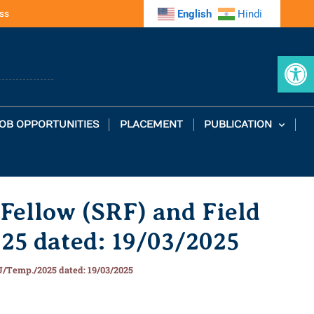
ss
English
Hindi
Op
OB OPPORTUNITIES
PLACEMENT
PUBLICATION
 Fellow (SRF) and Field
25 dated: 19/03/2025
AU/Temp./2025 dated: 19/03/2025