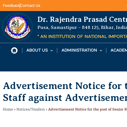
Feedback
Contact Us
Dr. Rajendra Prasad Cent
Pusa, Samastipur – 848 125, Bihar, Indi
" AN INSTITUTION OF NATIONAL IMPOR
ABOUT US
ADMINISTRATION
ACADEM
Advertisement Notice for t
Staff against Advertisem
Home
»
Notices/Tenders
»
Advertisement Notice for the post of Senior 