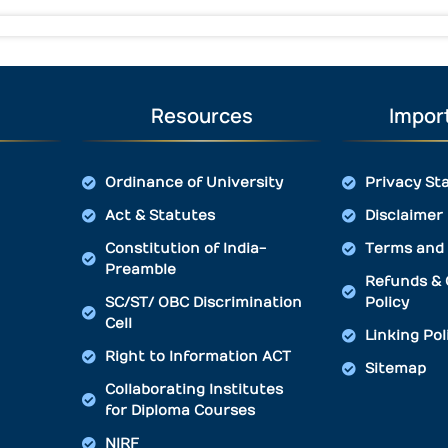
Resources
Import
Ordinance of University
Privacy St
Act & Statutes
Disclaimer
Constitution of India-
Terms and 
Preamble
Refunds & 
SC/ST/ OBC Discrimination
Policy
Cell
Linking Pol
Right to Information ACT
Sitemap
Collaborating Institutes
for Diploma Courses
NIRF