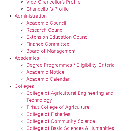
Vice-Chancellor’s Profile
Chancellor’s Profile
Administration
Academic Council
Research Council
Extension Education Council
Finance Committee
Board of Management
Academics
Degree Programmes / Eligibility Criteria
Academic Notice
Academic Calendar
Colleges
College of Agricultural Engineering and
Technology
Tirhut College of Agriculture
College of Fisheries
College of Community Science
College of Basic Sciences & Humanities