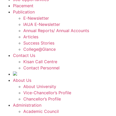
Placement
Publication
E-Newsletter
IAUA E-Newsletter
Annual Reports/ Annual Accounts
Articles
Success Stories
College@Glance
Contact Us
Kisan Call Centre
Contact Personnel
About Us
About University
Vice-Chancellor’s Profile
Chancellor’s Profile
Administration
Academic Council