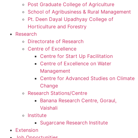
Post Graduate College of Agriculture
School of Agribusiness & Rural Management
Pt. Deen Dayal Upadhyay College of
Horticulture and Forestry
Research
Directorate of Research
Centre of Excellence
Centre for Start Up Facilitation
Centre of Excellence on Water
Management
Centre for Advanced Studies on Climate
Change
Research Stations/Centre
Banana Research Centre, Goraul,
Vaishali
Institute
Sugarcane Research Institute
Extension
Job Opportunities