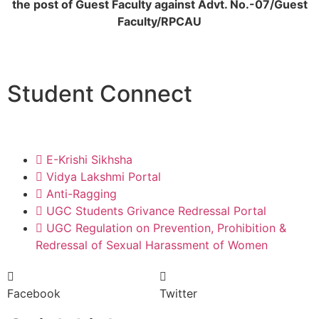
the post of Guest Faculty against Advt. No.-07/Guest
Faculty/RPCAU
Student Connect
E-Krishi Sikhsha
Vidya Lakshmi Portal
Anti-Ragging
UGC Students Grivance Redressal Portal
UGC Regulation on Prevention, Prohibition &
Redressal of Sexual Harassment of Women
Facebook
Twitter