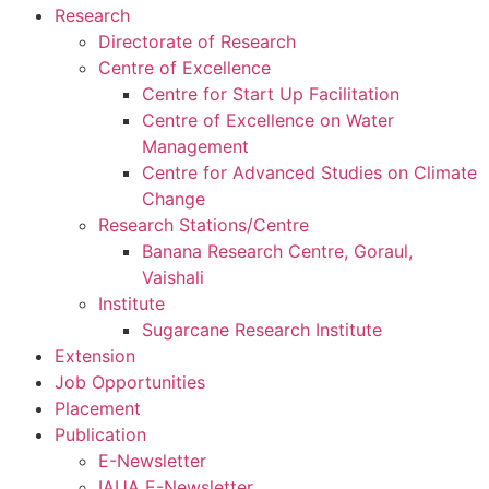
Research
Directorate of Research
Centre of Excellence
Centre for Start Up Facilitation
Centre of Excellence on Water
Management
Centre for Advanced Studies on Climate
Change
Research Stations/Centre
Banana Research Centre, Goraul,
Vaishali
Institute
Sugarcane Research Institute
Extension
Job Opportunities
Placement
Publication
E-Newsletter
IAUA E-Newsletter