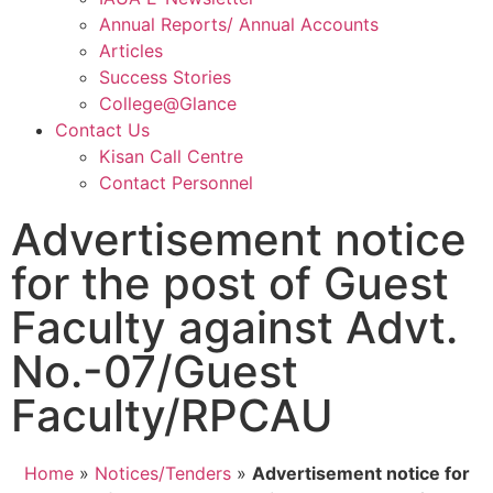
Annual Reports/ Annual Accounts
Articles
Success Stories
College@Glance
Contact Us
Kisan Call Centre
Contact Personnel
Advertisement notice
for the post of Guest
Faculty against Advt.
No.-07/Guest
Faculty/RPCAU
Home
»
Notices/Tenders
»
Advertisement notice for