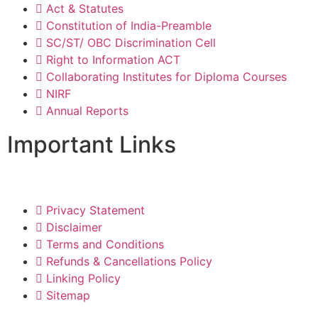
Act & Statutes
Constitution of India-Preamble
SC/ST/ OBC Discrimination Cell
Right to Information ACT
Collaborating Institutes for Diploma Courses
NIRF
Annual Reports
Important Links
Privacy Statement
Disclaimer
Terms and Conditions
Refunds & Cancellations Policy
Linking Policy
Sitemap