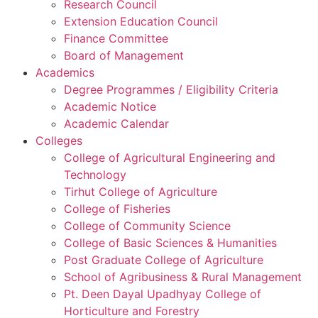
Research Council
Extension Education Council
Finance Committee
Board of Management
Academics
Degree Programmes / Eligibility Criteria
Academic Notice
Academic Calendar
Colleges
College of Agricultural Engineering and
Technology
Tirhut College of Agriculture
College of Fisheries
College of Community Science
College of Basic Sciences & Humanities
Post Graduate College of Agriculture
School of Agribusiness & Rural Management
Pt. Deen Dayal Upadhyay College of
Horticulture and Forestry