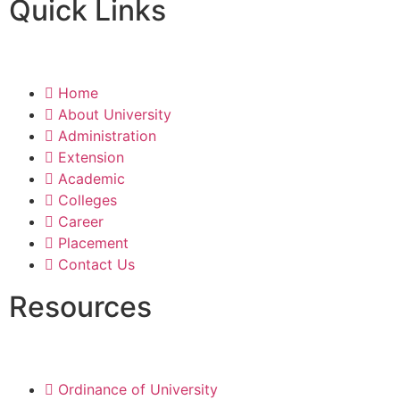
Quick Links
Home
About University
Administration
Extension
Academic
Colleges
Career
Placement
Contact Us
Resources
Ordinance of University