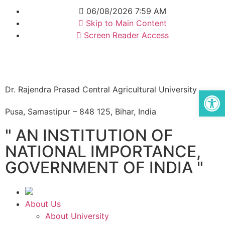
06/08/2026 7:59 AM
Skip to Main Content
Screen Reader Access
Dr. Rajendra Prasad Central Agricultural University
Op
Pusa, Samastipur – 848 125, Bihar, India
" AN INSTITUTION OF
NATIONAL IMPORTANCE,
GOVERNMENT OF INDIA "
About Us
About University