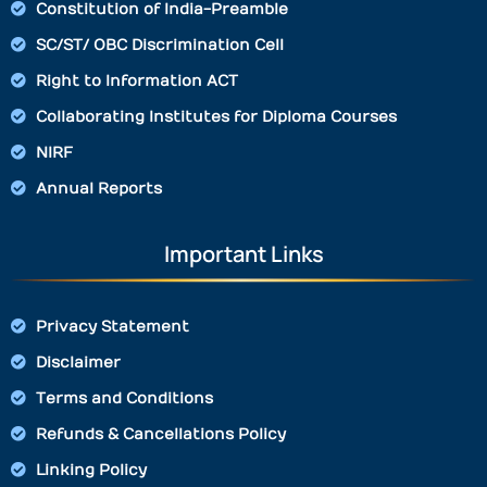
Constitution of India-Preamble
SC/ST/ OBC Discrimination Cell
Right to Information ACT
Collaborating Institutes for Diploma Courses
NIRF
Annual Reports
Important Links
Privacy Statement
Disclaimer
Terms and Conditions
Refunds & Cancellations Policy
Linking Policy