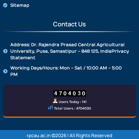
Sitemap
Contact Us
Address: Dr. Rajendra Prasad Central Agricultural
University, Pusa, Samastipur - 848 125, IndiaPrivacy
Statement
Working Days/Hours: Mon - Sat / 10:00 AM - 5:00
PM
Users Today : 141
Total Users : 4704030
rpcau.ac.in ©2026 | All Rights Reserved