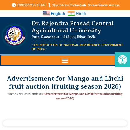
09/08/2026 6:46 AM
Skip to Main Content
Screen Reader Access
English
Hindi
Dr. Rajendra Prasad Central
Agricultural University
Pusa, Samastipur – 848 125, Bihar, India
" AN INSTITUTION OF NATIONAL IMPORTANCE, GOVERNMENT
OF INDIA "
Op
Advertisement for Mango and Litchi
fruit auction (fruiting season 2026)
Home
»
Notices/Tenders
»
Advertisement for Mango and Litchi fruit auction (fruiting
season 2026)