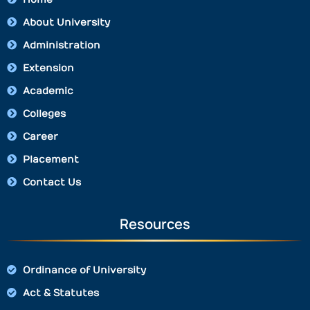
About University
Administration
Extension
Academic
Colleges
Career
Placement
Contact Us
Resources
Ordinance of University
Act & Statutes