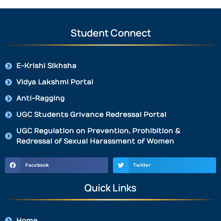
Student Connect
E-Krishi Sikhsha
Vidya Lakshmi Portal
Anti-Ragging
UGC Students Grivance Redressal Portal
UGC Regulation on Prevention, Prohibition &
Redressal of Sexual Harassment of Women
Facebook
Twitter
Quick Links
Home