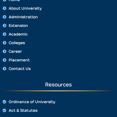
About University
Administration
Extension
Academic
Colleges
Career
Placement
Contact Us
Resources
Ordinance of University
Act & Statutes