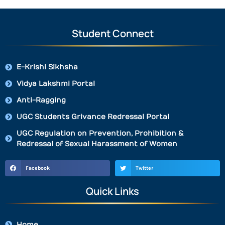
Student Connect
E-Krishi Sikhsha
Vidya Lakshmi Portal
Anti-Ragging
UGC Students Grivance Redressal Portal
UGC Regulation on Prevention, Prohibition &
Redressal of Sexual Harassment of Women
Facebook
Twitter
Quick Links
Home