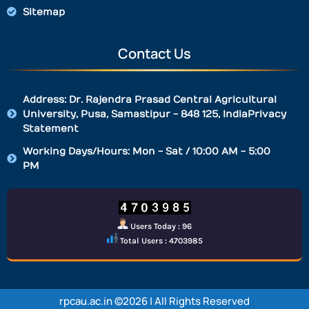
Sitemap
Contact Us
Address: Dr. Rajendra Prasad Central Agricultural
University, Pusa, Samastipur - 848 125, IndiaPrivacy
Statement
Working Days/Hours: Mon - Sat / 10:00 AM - 5:00
PM
Users Today : 96
Total Users : 4703985
rpcau.ac.in ©2026 | All Rights Reserved