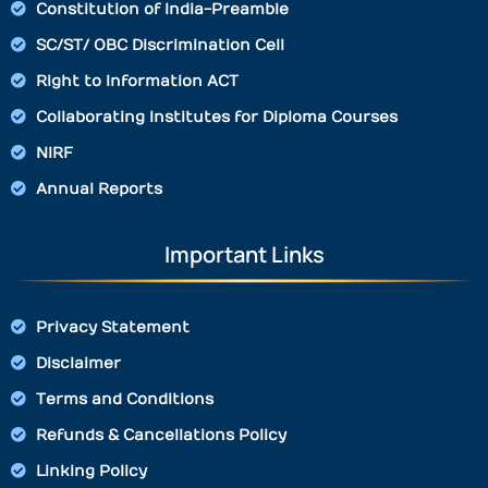
Constitution of India-Preamble
SC/ST/ OBC Discrimination Cell
Right to Information ACT
Collaborating Institutes for Diploma Courses
NIRF
Annual Reports
Important Links
Privacy Statement
Disclaimer
Terms and Conditions
Refunds & Cancellations Policy
Linking Policy