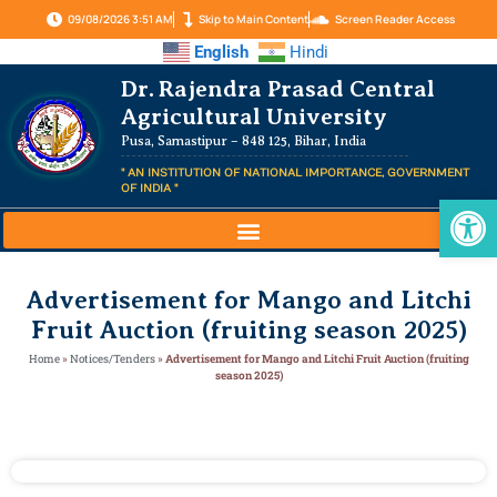
09/08/2026 3:51 AM
Skip to Main Content
Screen Reader Access
English
Hindi
Dr. Rajendra Prasad Central
Agricultural University
Pusa, Samastipur – 848 125, Bihar, India
" AN INSTITUTION OF NATIONAL IMPORTANCE, GOVERNMENT
OF INDIA "
Op
Advertisement for Mango and Litchi
Fruit Auction (fruiting season 2025)
Home
»
Notices/Tenders
»
Advertisement for Mango and Litchi Fruit Auction (fruiting
season 2025)