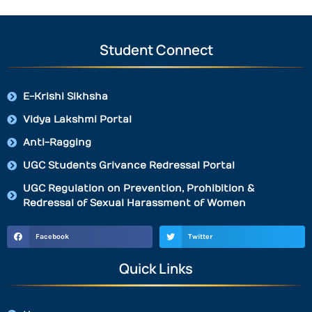
Student Connect
E-Krishi Sikhsha
Vidya Lakshmi Portal
Anti-Ragging
UGC Students Grivance Redressal Portal
UGC Regulation on Prevention, Prohibition &
Redressal of Sexual Harassment of Women
Facebook
Twitter
Quick Links