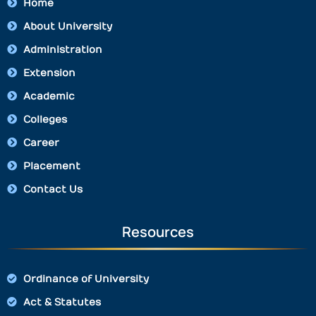
Home
About University
Administration
Extension
Academic
Colleges
Career
Placement
Contact Us
Resources
Ordinance of University
Act & Statutes