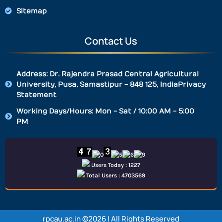
Sitemap
Contact Us
Address: Dr. Rajendra Prasad Central Agricultural
University, Pusa, Samastipur - 848 125, IndiaPrivacy
Statement
Working Days/Hours: Mon - Sat / 10:00 AM - 5:00
PM
Users Today : 1227
Total Users : 4703569
rpcau.ac.in ©2026 | All Rights Reserved