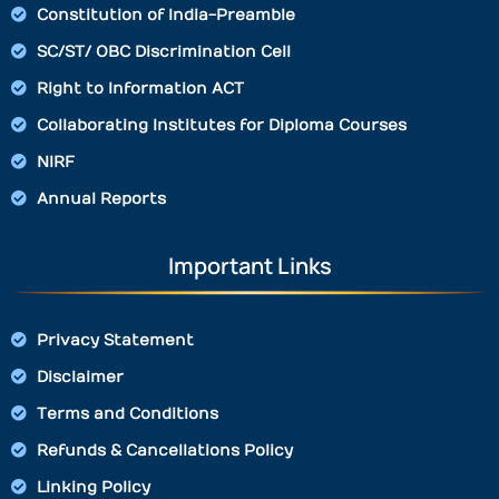
Constitution of India-Preamble
SC/ST/ OBC Discrimination Cell
Right to Information ACT
Collaborating Institutes for Diploma Courses
NIRF
Annual Reports
Important Links
Privacy Statement
Disclaimer
Terms and Conditions
Refunds & Cancellations Policy
Linking Policy