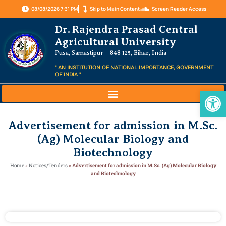
08/08/2026 7:31 PM
Skip to Main Content
Screen Reader Access
Dr. Rajendra Prasad Central
Agricultural University
Pusa, Samastipur – 848 125, Bihar, India
" AN INSTITUTION OF NATIONAL IMPORTANCE, GOVERNMENT
OF INDIA "
Op
Advertisement for admission in M.Sc.
(Ag) Molecular Biology and
Biotechnology
Home
»
Notices/Tenders
»
Advertisement for admission in M.Sc. (Ag) Molecular Biology
and Biotechnology