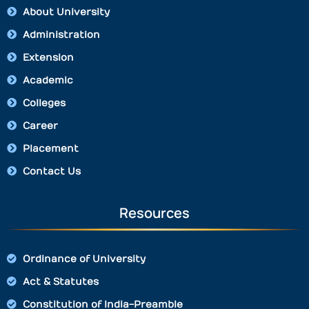
About University
Administration
Extension
Academic
Colleges
Career
Placement
Contact Us
Resources
Ordinance of University
Act & Statutes
Constitution of India-Preamble