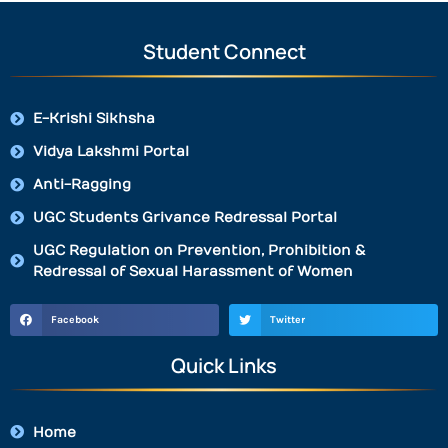
Student Connect
E-Krishi Sikhsha
Vidya Lakshmi Portal
Anti-Ragging
UGC Students Grivance Redressal Portal
UGC Regulation on Prevention, Prohibition &
Redressal of Sexual Harassment of Women
Facebook
Twitter
Quick Links
Home