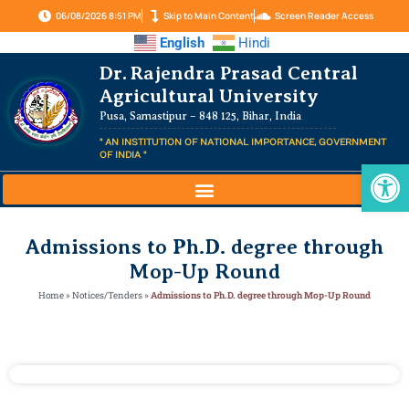
06/08/2026 8:51 PM
Skip to Main Content
Screen Reader Access
English
Hindi
Dr. Rajendra Prasad Central
Agricultural University
Pusa, Samastipur – 848 125, Bihar, India
" AN INSTITUTION OF NATIONAL IMPORTANCE, GOVERNMENT
OF INDIA "
Op
Admissions to Ph.D. degree through
Mop-Up Round
Home
»
Notices/Tenders
»
Admissions to Ph.D. degree through Mop-Up Round