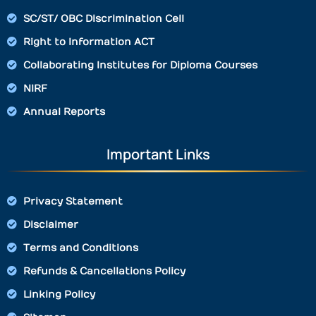
SC/ST/ OBC Discrimination Cell
Right to Information ACT
Collaborating Institutes for Diploma Courses
NIRF
Annual Reports
Important Links
Privacy Statement
Disclaimer
Terms and Conditions
Refunds & Cancellations Policy
Linking Policy