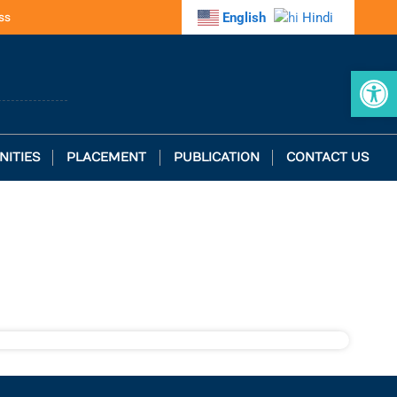
ss
English
Hindi
Op
NITIES
PLACEMENT
PUBLICATION
CONTACT US