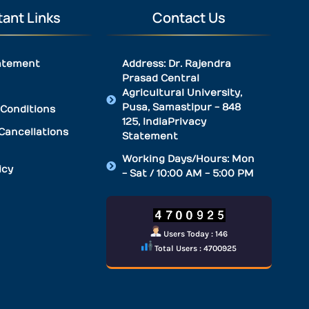
ant Links
Contact Us
atement
Address: Dr. Rajendra
Prasad Central
Agricultural University,
Pusa, Samastipur - 848
Conditions
125, IndiaPrivacy
Cancellations
Statement
Working Days/Hours: Mon
icy
- Sat / 10:00 AM - 5:00 PM
Users Today : 146
Total Users : 4700925