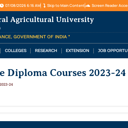
07/08/2026 6:16 AM
Skip to Main Content
Screen Reader Acce
ral Agricultural University
a
TANCE, GOVERNMENT OF INDIA "
COLLEGES
RESEARCH
EXTENSION
JOB OPPORTU
te Diploma Courses 2023-24
2023-24