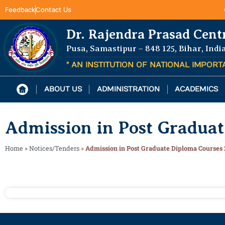
Feedback
Contact Us
Dr. Rajendra Prasad Cent
Pusa, Samastipur – 848 125, Bihar, Indi
" AN INSTITUTION OF NATIONAL IMPOR
ABOUT US
ADMINISTRATION
ACADEMICS
Admission in Post Gradua
Home
»
Notices/Tenders
»
Admission in Post Graduate Diploma Courses 