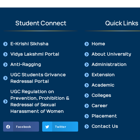
Student Connect
Quick Links
E-Krishi Sikhsha
Home
Vidya Lakshmi Portal
About University
Anti-Ragging
Administration
UGC Students Grivance
Extension
Redressal Portal
Academic
UGC Regulation on
Colleges
Prevention, Prohibition &
Redressal of Sexual
Career
Harassment of Women
Placement
Contact Us
Facebook
Twitter