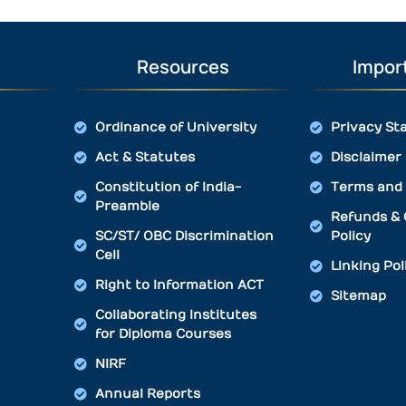
Resources
Import
Ordinance of University
Privacy St
Act & Statutes
Disclaimer
Constitution of India-
Terms and 
Preamble
Refunds & 
SC/ST/ OBC Discrimination
Policy
Cell
Linking Pol
Right to Information ACT
Sitemap
Collaborating Institutes
for Diploma Courses
NIRF
Annual Reports