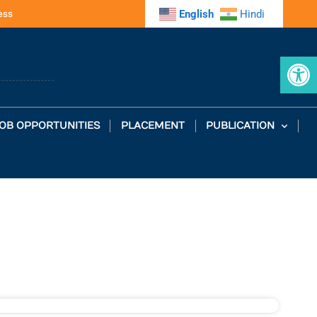
ess
English
Hindi
Op
OB OPPORTUNITIES
PLACEMENT
PUBLICATION