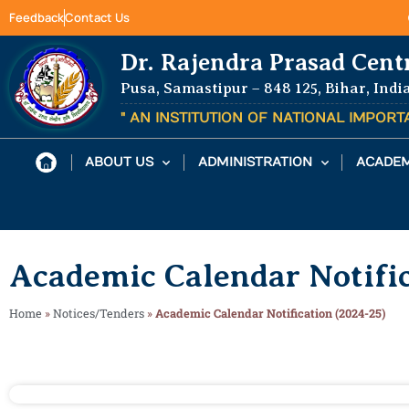
Feedback
Contact Us
Dr. Rajendra Prasad Cent
Pusa, Samastipur – 848 125, Bihar, Indi
" AN INSTITUTION OF NATIONAL IMPOR
ABOUT US
ADMINISTRATION
ACADEM
Academic Calendar Notific
Home
»
Notices/Tenders
»
Academic Calendar Notification (2024-25)