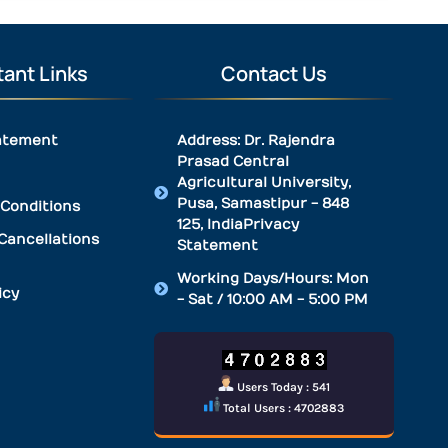
ant Links
Contact Us
atement
Address: Dr. Rajendra
Prasad Central
Agricultural University,
Pusa, Samastipur - 848
Conditions
125, IndiaPrivacy
Cancellations
Statement
Working Days/Hours: Mon
icy
- Sat / 10:00 AM - 5:00 PM
Users Today : 541
Total Users : 4702883