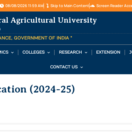
08/08/2026 11:59 AM
Skip to Main Content
Screen Reader Acc
ral Agricultural University
a
TANCE, GOVERNMENT OF INDIA "
ICS
COLLEGES
RESEARCH
EXTENSION
J
CONTACT US
ation (2024-25)