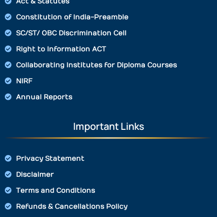
Act & Statutes
Constitution of India-Preamble
SC/ST/ OBC Discrimination Cell
Right to Information ACT
Collaborating Institutes for Diploma Courses
NIRF
Annual Reports
Important Links
Privacy Statement
Disclaimer
Terms and Conditions
Refunds & Cancellations Policy