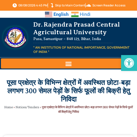
08/08/2026 4:45 PM
Skip to Main Content
Screen Reader Access
English
Hindi
Dr. Rajendra Prasad Central
Agricultural University
Pusa, Samastipur – 848 125, Bihar, India
" AN INSTITUTION OF NATIONAL IMPORTANCE, GOVERNMENT
OF INDIA "
Op
पूसा प्रक्षेत्र के विभिन्न क्षेत्रों में अवस्थित छोटा-बड़ा
लगभग 300 सेमल पेड़ों के सिर्फ फूलों की बिक्री हेतु
निविदा
Home
»
Notices/Tenders
»
पूसा प्रक्षेत्र के विभिन्न क्षेत्रों में अवस्थित छोटा-बड़ा लगभग 300 सेमल पेड़ों के सिर्फ फूलों
की बिक्री हेतु निविदा