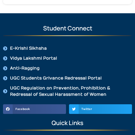
Student Connect
E-Krishi Sikhsha
Vidya Lakshmi Portal
Anti-Ragging
UGC Students Grivance Redressal Portal
UGC Regulation on Prevention, Prohibition &
Redressal of Sexual Harassment of Women
Facebook
Twitter
Quick Links