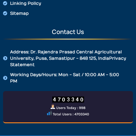
Linking Policy
Sitemap
Contact Us
Address: Dr. Rajendra Prasad Central Agricultural
University, Pusa, Samastipur - 848 125, IndiaPrivacy
Statement
Working Days/Hours: Mon - Sat / 10:00 AM - 5:00
PM
Users Today : 998
Total Users : 4703340