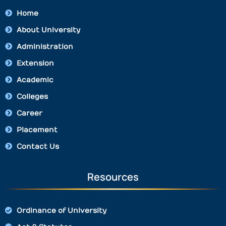
Home
About University
Administration
Extension
Academic
Colleges
Career
Placement
Contact Us
Resources
Ordinance of University