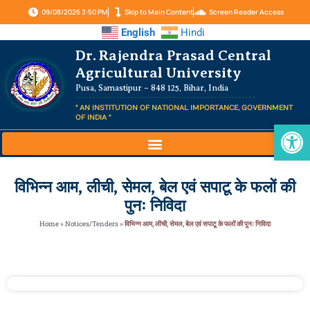
09/08/2026 3:50 PM
Skip to Main Content
Screen Reader Access
English
Hindi
Dr. Rajendra Prasad Central
Agricultural University
Pusa, Samastipur – 848 125, Bihar, India
" AN INSTITUTION OF NATIONAL IMPORTANCE, GOVERNMENT
OF INDIA "
Op
विभिन्न आम, लीची, सेमल, बेल एवं सपाटू के फलों की
पुनः निविदा
Home
»
Notices/Tenders
»
विभिन्न आम, लीची, सेमल, बेल एवं सपाटू के फलों की पुनः निविदा