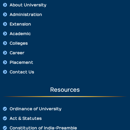
About University
Administration
Extension
Academic
Colleges
Career
Placement
Contact Us
Resources
Ordinance of University
Act & Statutes
Constitution of India-Preamble