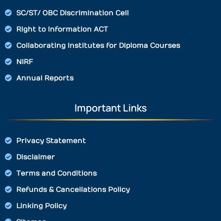
SC/ST/ OBC Discrimination Cell
Right to Information ACT
Collaborating Institutes for Diploma Courses
NIRF
Annual Reports
Important Links
Privacy Statement
Disclaimer
Terms and Conditions
Refunds & Cancellations Policy
Linking Policy