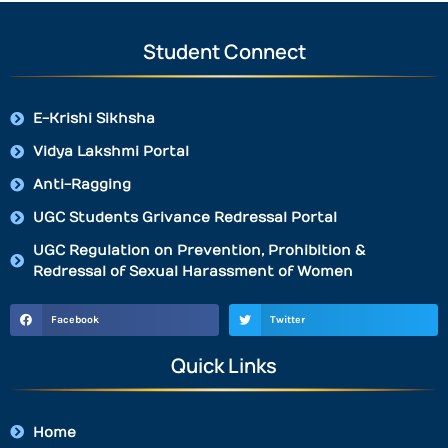
Student Connect
E-Krishi Sikhsha
Vidya Lakshmi Portal
Anti-Ragging
UGC Students Grivance Redressal Portal
UGC Regulation on Prevention, Prohibition &
Redressal of Sexual Harassment of Women
Facebook
Twitter
Quick Links
Home