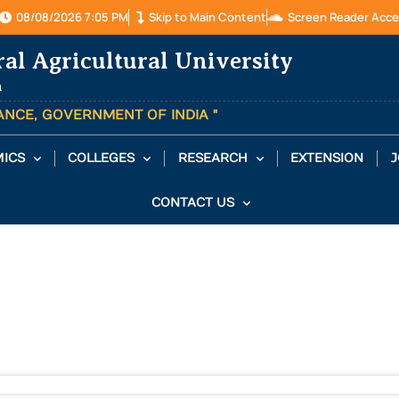
08/08/2026 7:05 PM
Skip to Main Content
Screen Reader Acce
ral Agricultural University
a
TANCE, GOVERNMENT OF INDIA "
ICS
COLLEGES
RESEARCH
EXTENSION
J
CONTACT US