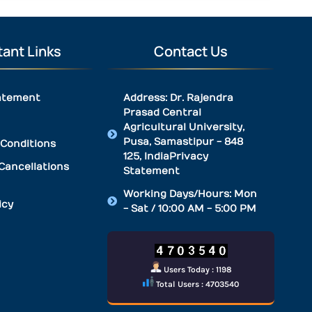
ant Links
Contact Us
atement
Address: Dr. Rajendra
Prasad Central
Agricultural University,
Pusa, Samastipur - 848
Conditions
125, IndiaPrivacy
Cancellations
Statement
Working Days/Hours: Mon
icy
- Sat / 10:00 AM - 5:00 PM
Users Today : 1198
Total Users : 4703540