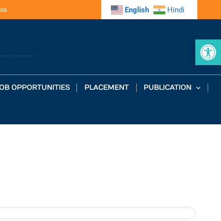
ss
English
Hindi
Op
OB OPPORTUNITIES
PLACEMENT
PUBLICATION