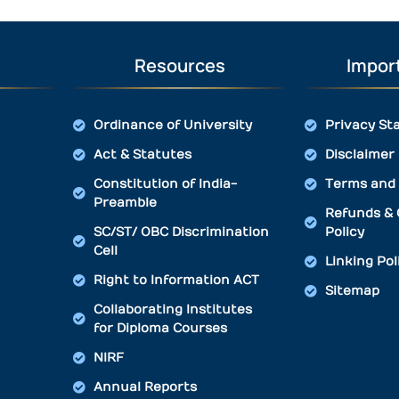
Resources
Import
Ordinance of University
Privacy St
Act & Statutes
Disclaimer
Constitution of India-
Terms and 
Preamble
Refunds & 
SC/ST/ OBC Discrimination
Policy
Cell
Linking Pol
Right to Information ACT
Sitemap
Collaborating Institutes
for Diploma Courses
NIRF
Annual Reports