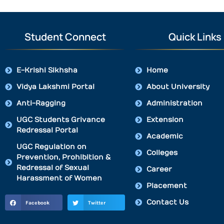
Student Connect
Quick Links
E-Krishi Sikhsha
Home
Vidya Lakshmi Portal
About University
Anti-Ragging
Administration
UGC Students Grivance
Extension
Redressal Portal
Academic
UGC Regulation on
Colleges
Prevention, Prohibition &
Redressal of Sexual
Career
Harassment of Women
Placement
Contact Us
Facebook
Twitter