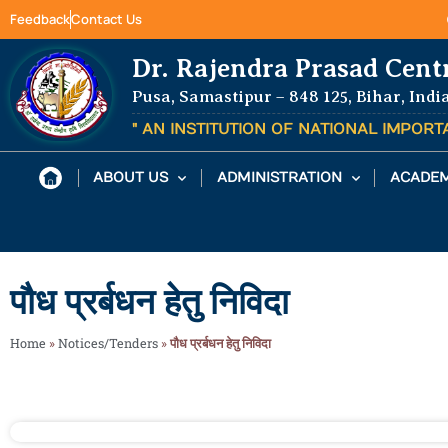
Feedback
Contact Us
Dr. Rajendra Prasad Cent
Pusa, Samastipur – 848 125, Bihar, Indi
" AN INSTITUTION OF NATIONAL IMPOR
ABOUT US
ADMINISTRATION
ACADEM
पौध प्रर्बधन हेतु निविदा
Home
»
Notices/Tenders
»
पौध प्रर्बधन हेतु निविदा