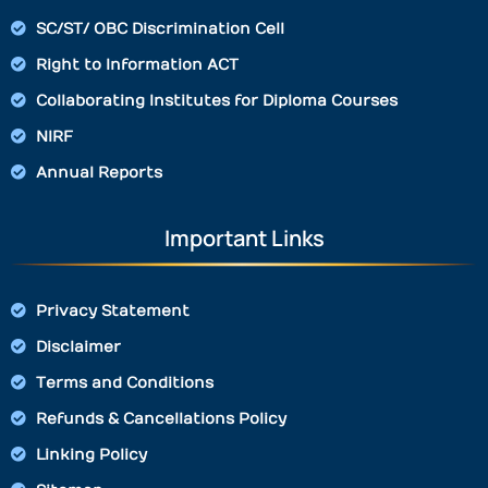
SC/ST/ OBC Discrimination Cell
Right to Information ACT
Collaborating Institutes for Diploma Courses
NIRF
Annual Reports
Important Links
Privacy Statement
Disclaimer
Terms and Conditions
Refunds & Cancellations Policy
Linking Policy