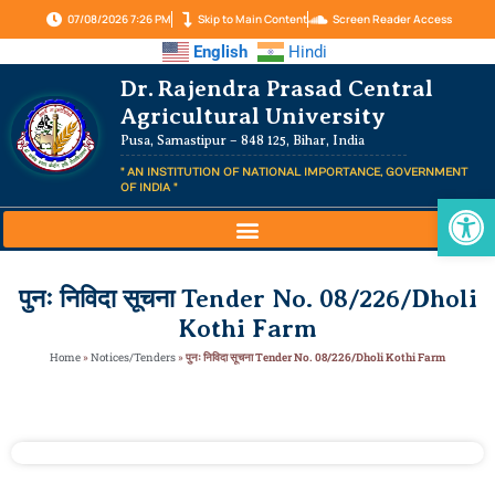
07/08/2026 7:26 PM
Skip to Main Content
Screen Reader Access
English
Hindi
Dr. Rajendra Prasad Central
Agricultural University
Pusa, Samastipur – 848 125, Bihar, India
" AN INSTITUTION OF NATIONAL IMPORTANCE, GOVERNMENT
OF INDIA "
Op
पुनः निविदा सूचना Tender No. 08/226/Dholi
Kothi Farm
Home
»
Notices/Tenders
»
पुनः निविदा सूचना Tender No. 08/226/Dholi Kothi Farm