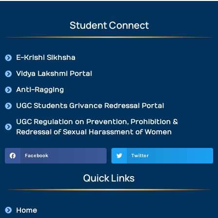
Student Connect
E-Krishi Sikhsha
Vidya Lakshmi Portal
Anti-Ragging
UGC Students Grivance Redressal Portal
UGC Regulation on Prevention, Prohibition &
Redressal of Sexual Harassment of Women
Facebook
Twitter
Quick Links
Home