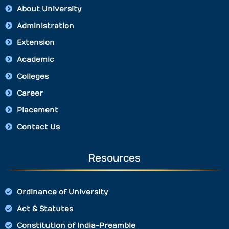
About University
Administration
Extension
Academic
Colleges
Career
Placement
Contact Us
Resources
Ordinance of University
Act & Statutes
Constitution of India-Preamble