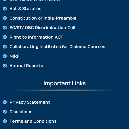
Act & Statutes
Constitution of India-Preamble
SC/ST/ OBC Discrimination Cell
Right to Information ACT
Collaborating Institutes for Diploma Courses
NIRF
Annual Reports
Important Links
Privacy Statement
Disclaimer
Terms and Conditions