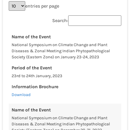
entries per page
Search:
Name of the Event
National Symposium on Climate Change and Plant
Diseases & Zonal Meeting Indian Phytopathological
Society (Eastern Zone) on January 23-24, 2023
Period of the Event
23rd to 24th January, 2023
Information Brochure
Download
Name of the Event
National Symposium on Climate Change and Plant
Diseases & Zonal Meeting Indian Phytopathological