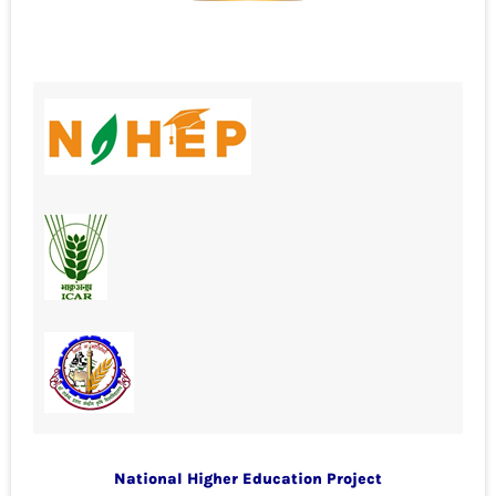
National Higher Education Project