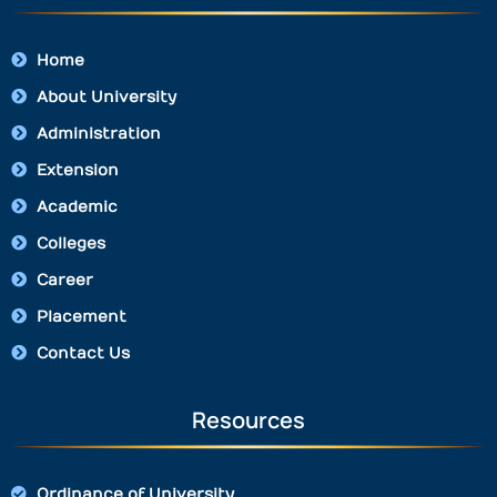
Home
About University
Administration
Extension
Academic
Colleges
Career
Placement
Contact Us
Resources
Ordinance of University