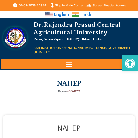
07/08/2026 4:18 AM
Skip to Main Content
Screen Reader Access
English
Hindi
Dr. Rajendra Prasad Central
Agricultural University
Pusa, Samastipur – 848 125, Bihar, India
" AN INSTITUTION OF NATIONAL IMPORTANCE, GOVERNMENT
OF INDIA "
Op
NAHEP
Home
»
NAHEP
NAHEP