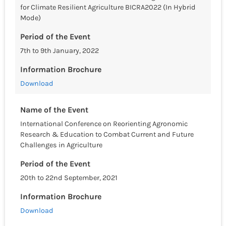
for Climate Resilient Agriculture BICRA2022 (In Hybrid
Mode)
Period of the Event
7th to 9th January, 2022
Information Brochure
Download
Name of the Event
International Conference on Reorienting Agronomic
Research & Education to Combat Current and Future
Challenges in Agriculture
Period of the Event
20th to 22nd September, 2021
Information Brochure
Download