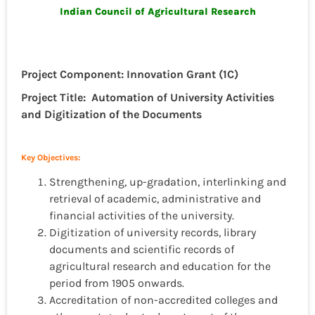
Indian Council of Agricultural Research
Project Component: Innovation Grant (1C)
Project Title: Automation of University Activities
and Digitization of the Documents
Key Objectives:
Strengthening, up-gradation, interlinking and
retrieval of academic, administrative and
financial activities of the university.
Digitization of university records, library
documents and scientific records of
agricultural research and education for the
period from 1905 onwards.
Accreditation of non-accredited colleges and