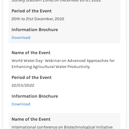
Society (Eastern Zone) on December 20-21, 2022
Period of the Event
20th to 21st December, 2022
Information Brochure
Download
Name of the Event
World Water Day- Webinar on Advanced Approaches for
Enhancing Agricultural Water Productivity
Period of the Event
22/03/2022
Information Brochure
Download
Name of the Event
International conference on Biotechnological Initiative