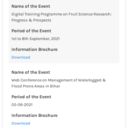
Name of the Event
Digital Training Programme on Fruit Science Research:
Progress & Prospects
Period of the Event
1st to 8th September, 2021
Information Brochure
Download
Name of the Event
Web Conference on Management of Waterlogged &
Flood Prone Areas in Bihar
Period of the Event
05-06-2021
Information Brochure
Download