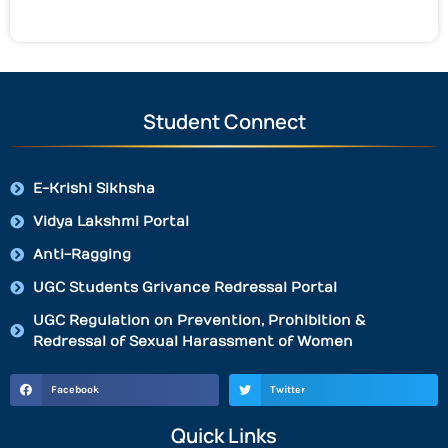
Student Connect
E-Krishi Sikhsha
Vidya Lakshmi Portal
Anti-Ragging
UGC Students Grivance Redressal Portal
UGC Regulation on Prevention, Prohibition &
Redressal of Sexual Harassment of Women
Facebook
Twitter
Quick Links