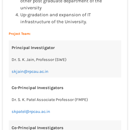
other post graduate department of the
university
Up-gradation and expansion of IT
infrastructure of the University.
Project Team:
Principal Investigator
Dr. S. K. Jain, Professor (SWE)
skjain@rpcau.ac.in
Co-Principal Investigators
Dr. S. K. Patel Associate Professor (FMPE)
skpatel@rpcau.ac.in
Co-Principal Investigators