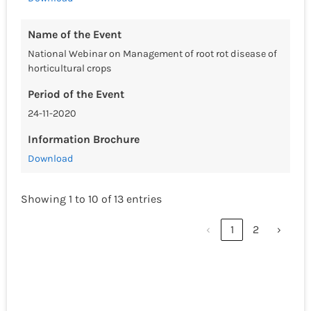
Name of the Event
National Webinar on Management of root rot disease of
horticultural crops
Period of the Event
24-11-2020
Information Brochure
Download
Showing 1 to 10 of 13 entries
‹
1
2
›