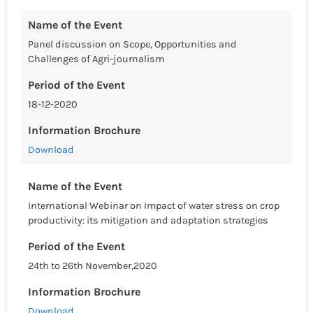
Name of the Event
Panel discussion on Scope, Opportunities and
Challenges of Agri-journalism
Period of the Event
18-12-2020
Information Brochure
Download
Name of the Event
International Webinar on Impact of water stress on crop
productivity: its mitigation and adaptation strategies
Period of the Event
24th to 26th November,2020
Information Brochure
Download