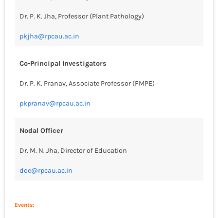
Dr. P. K. Jha, Professor (Plant Pathology)
pkjha@rpcau.ac.in
Co-Principal Investigators
Dr. P. K. Pranav, Associate Professor (FMPE)
pkpranav@rpcau.ac.in
Nodal Officer
Dr. M. N. Jha, Director of Education
doe@rpcau.ac.in
Events: