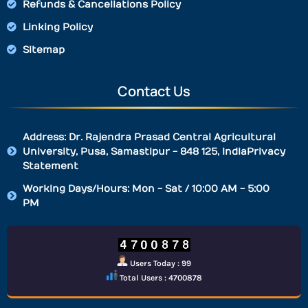
Refunds & Cancellations Policy
Linking Policy
Sitemap
Contact Us
Address: Dr. Rajendra Prasad Central Agricultural
University, Pusa, Samastipur - 848 125, IndiaPrivacy
Statement
Working Days/Hours: Mon - Sat / 10:00 AM - 5:00
PM
Users Today : 99
Total Users : 4700878