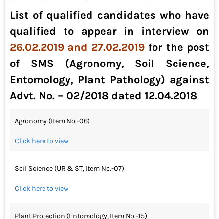
List of qualified candidates who have
qualified to appear in interview on
26.02.2019 and 27.02.2019
for the post
of SMS (Agronomy, Soil Science,
Entomology, Plant Pathology) against
Advt. No. – 02/2018 dated 12.04.2018
Agronomy (Item No.-06)
Click here to view
Soil Science (UR & ST, Item No.-07)
Click here to view
Plant Protection (Entomology, Item No.-15)