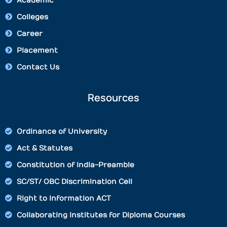
Academic
Colleges
Career
Placement
Contact Us
Resources
Ordinance of University
Act & Statutes
Constitution of India-Preamble
SC/ST/ OBC Discrimination Cell
Right to Information ACT
Collaborating Institutes for Diploma Courses