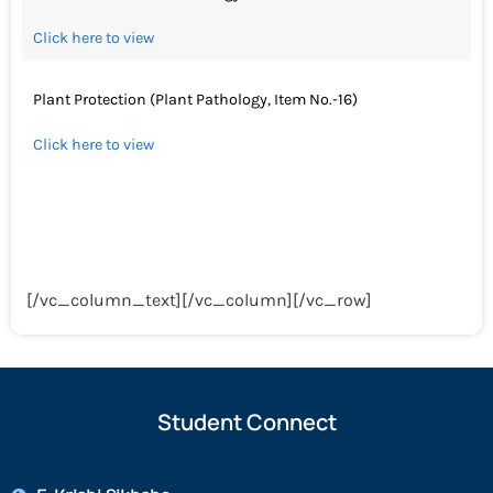
Click here to view
Plant Protection (Plant Pathology, Item No.-16)
Click here to view
[/vc_column_text][/vc_column][/vc_row]
Student Connect