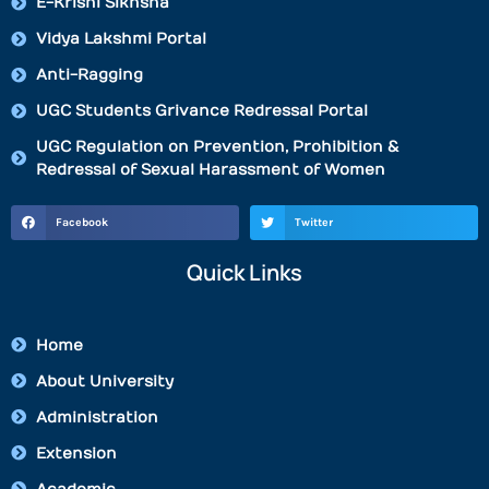
E-Krishi Sikhsha
Vidya Lakshmi Portal
Anti-Ragging
UGC Students Grivance Redressal Portal
UGC Regulation on Prevention, Prohibition &
Redressal of Sexual Harassment of Women
Facebook
Twitter
Quick Links
Home
About University
Administration
Extension