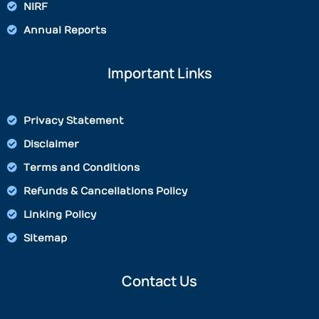
NIRF
Annual Reports
Important Links
Privacy Statement
Disclaimer
Terms and Conditions
Refunds & Cancellations Policy
Linking Policy
Sitemap
Contact Us