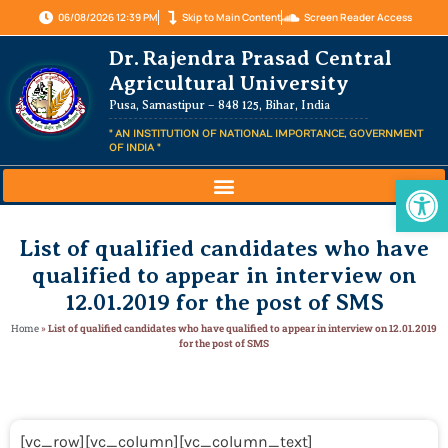
06/08/2026 12:39 PM
Skip to Main Content
Screen Reader Access
Dr. Rajendra Prasad Central
Agricultural University
Pusa, Samastipur – 848 125, Bihar, India
" AN INSTITUTION OF NATIONAL IMPORTANCE, GOVERNMENT
OF INDIA "
Op
List of qualified candidates who have
qualified to appear in interview on
12.01.2019 for the post of SMS
Home
»
List of qualified candidates who have qualified to appear in interview on 12.01.2019
for the post of SMS
[vc_row][vc_column][vc_column_text]