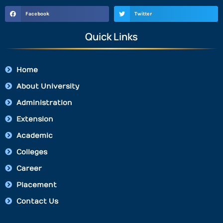
Facebook
Twitter
Quick Links
Home
About University
Administration
Extension
Academic
Colleges
Career
Placement
Contact Us