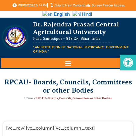
08/08/2026 8:44 PM
Skip to Main Content
Screen Reader Access
English
Hindi
Dr. Rajendra Prasad Central
Agricultural University
Pusa, Samastipur – 848 125, Bihar, India
" AN INSTITUTION OF NATIONAL IMPORTANCE, GOVERNMENT
OF INDIA "
Op
RPCAU- Boards, Councils, Committees
or other Bodies
Home
»
RPCAU- Boards, Councils, Committees or other Bodies
[vc_row][vc_column][vc_column_text]