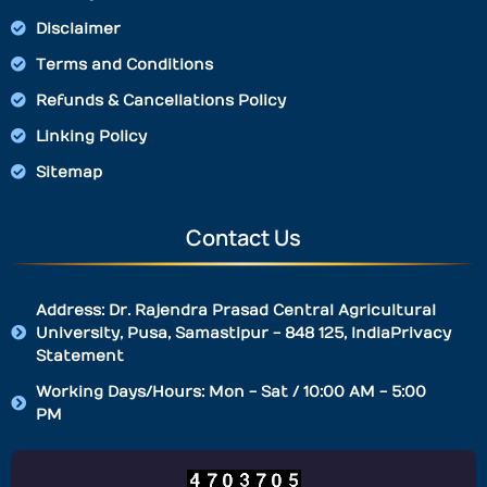
Disclaimer
Terms and Conditions
Refunds & Cancellations Policy
Linking Policy
Sitemap
Contact Us
Address: Dr. Rajendra Prasad Central Agricultural
University, Pusa, Samastipur - 848 125, IndiaPrivacy
Statement
Working Days/Hours: Mon - Sat / 10:00 AM - 5:00
PM