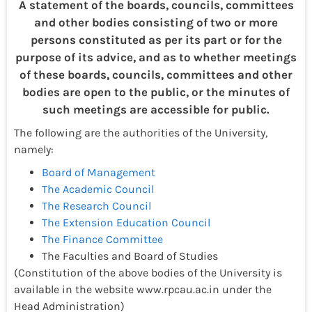
A statement of the boards, councils, committees
and other bodies consisting of two or more
persons constituted as per its part or for the
purpose of its advice, and as to whether meetings
of these boards, councils, committees and other
bodies are open to the public, or the minutes of
such meetings are accessible for public.
The following are the authorities of the University,
namely:
Board of Management
The Academic Council
The Research Council
The Extension Education Council
The Finance Committee
The Faculties and Board of Studies
(Constitution of the above bodies of the University is
available in the website www.rpcau.ac.in under the
Head Administration)