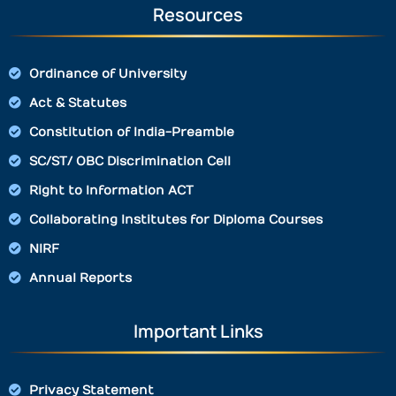
Resources
Ordinance of University
Act & Statutes
Constitution of India-Preamble
SC/ST/ OBC Discrimination Cell
Right to Information ACT
Collaborating Institutes for Diploma Courses
NIRF
Annual Reports
Important Links
Privacy Statement