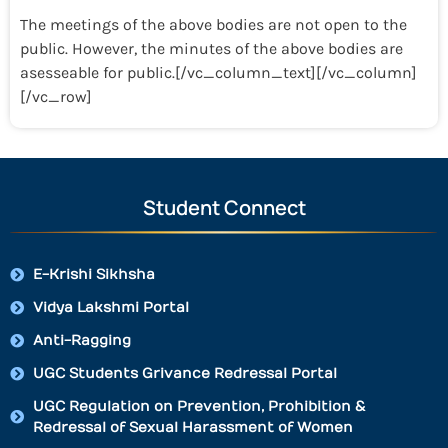
The meetings of the above bodies are not open to the
public. However, the minutes of the above bodies are
asesseable for public.[/vc_column_text][/vc_column]
[/vc_row]
Student Connect
E-Krishi Sikhsha
Vidya Lakshmi Portal
Anti-Ragging
UGC Students Grivance Redressal Portal
UGC Regulation on Prevention, Prohibition &
Redressal of Sexual Harassment of Women