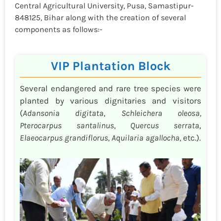
Central Agricultural University, Pusa, Samastipur-
848125, Bihar along with the creation of several
components as follows:-
VIP Plantation Block
Several endangered and rare tree species were
planted by various dignitaries and visitors
(
Adansonia digitata
,
Schleichera oleosa,
Pterocarpus santalinus
,
Quercus serrata
,
Elaeocarpus grandiflorus, Aquilaria agallocha,
etc.).