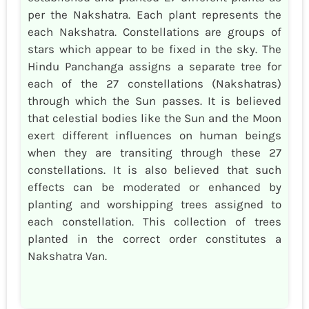
per the Nakshatra. Each plant represents the
each Nakshatra. Constellations are groups of
stars which appear to be fixed in the sky. The
Hindu Panchanga assigns a separate tree for
each of the 27 constellations (Nakshatras)
through which the Sun passes. It is believed
that celestial bodies like the Sun and the Moon
exert different influences on human beings
when they are transiting through these 27
constellations. It is also believed that such
effects can be moderated or enhanced by
planting and worshipping trees assigned to
each constellation. This collection of trees
planted in the correct order constitutes a
Nakshatra Van.