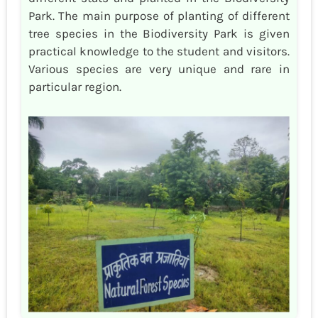
Park. The main purpose of planting of different
tree species in the Biodiversity Park is given
practical knowledge to the student and visitors.
Various species are very unique and rare in
particular region.