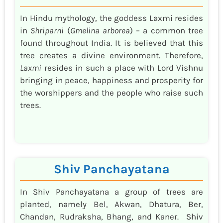
In Hindu mythology, the goddess Laxmi resides
in
Shriparni
(
Gmelina arborea
) – a common tree
found throughout India. It is believed that this
tree creates a divine environment. Therefore,
Laxmi
resides in such a place with Lord Vishnu
bringing in peace, happiness and prosperity for
the worshippers and the people who raise such
trees.
Shiv Panchayatana
In Shiv Panchayatana a group of trees are
planted, namely Bel, Akwan, Dhatura, Ber,
Chandan, Rudraksha, Bhang, and Kaner. Shiv