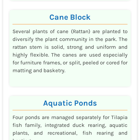
Cane Block
Several plants of cane (Rattan) are planted to
diversify the plant community in the park. The
rattan stem is solid, strong and uniform and
highly flexible. The canes are used especially
for furniture frames, or split, peeled or cored for
matting and basketry.
Aquatic Ponds
Four ponds are managed separately for Tilapia
fish family, integrated duck rearing, aquatic
plants, and recreational, fish rearing and