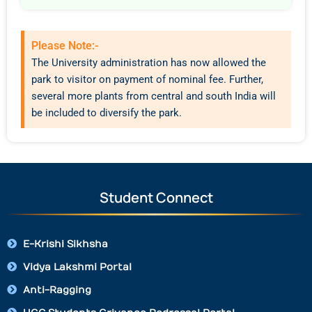
Please Note:-
The University administration has now allowed the
park to visitor on payment of nominal fee. Further,
several more plants from central and south India will
be included to diversify the park.
Student Connect
E-Krishi Sikhsha
Vidya Lakshmi Portal
Anti-Ragging