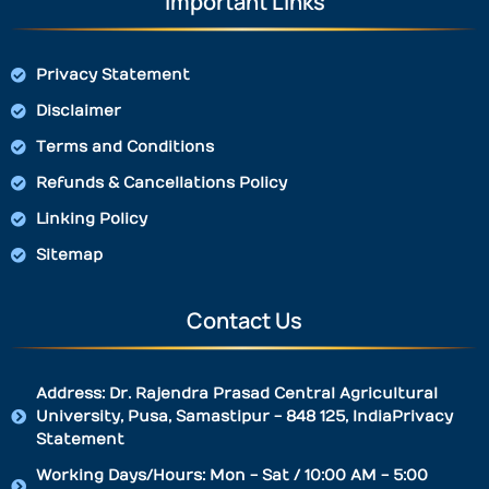
Important Links
Privacy Statement
Disclaimer
Terms and Conditions
Refunds & Cancellations Policy
Linking Policy
Sitemap
Contact Us
Address: Dr. Rajendra Prasad Central Agricultural
University, Pusa, Samastipur - 848 125, IndiaPrivacy
Statement
Working Days/Hours: Mon - Sat / 10:00 AM - 5:00