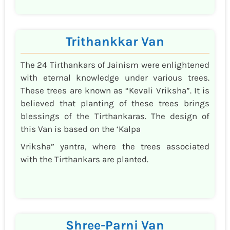
Trithankkar Van
The 24 Tirthankars of Jainism were enlightened
with eternal knowledge under various trees.
These trees are known as “Kevali Vriksha”. It is
believed that planting of these trees brings
blessings of the Tirthankaras. The design of
this Van is based on the ‘Kalpa
Vriksha” yantra, where the trees associated
with the Tirthankars are planted.
Shree-Parni Van