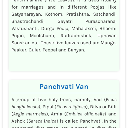
for marriages and in different Poojas like
Satyanarayan, Kothom, Pratishtha, Satchandi,
Shastrachandi, Gayatri Purascharana,
Vastushanti, Durga Pooja, Mahalaxmi, Bhoomi
Pujan, Moolshanti, Rudrabhishek, Upnayan
Sanskar, etc. These five leaves used are Mango,
Paakar, Gular, Peepal and Banyan.
Panchvati Van
A group of five holy trees, namely, Vad (
Ficus
benghalensis
), Pipal (
Ficus religiosa
), Bilva or Billi
(
Aegle marmelos
), Amla (
Emblica officinalis
) and
Ashok (
Saraca indica
) is called Panchvati. In the
pacnhvati five trees are planted in five five