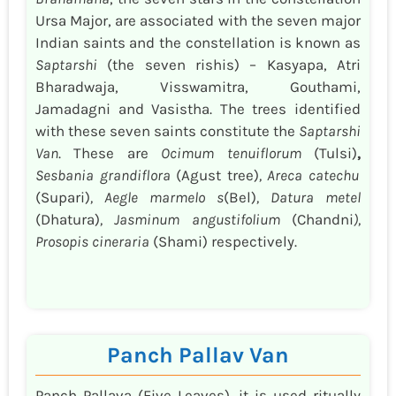
Ursa Major, are associated with the seven major
Indian saints and the constellation is known as
Saptarshi
(the seven rishis) – Kasyapa, Atri
Bharadwaja, Visswamitra, Gouthami,
Jamadagni and Vasistha. The trees identified
with these seven saints constitute the
Saptarshi
Van
. These are
Ocimum tenuiflorum
(Tulsi)
,
Sesbania grandiflora
(Agust tree)
, Areca catechu
(Supari)
, Aegle marmelo s
(Bel)
, Datura metel
(Dhatura)
, Jasminum angustifolium
(Chandni
),
Prosopis cineraria
(Shami) respectively.
Panch Pallav Van
Panch Pallava (Five Leaves), it is used ritually