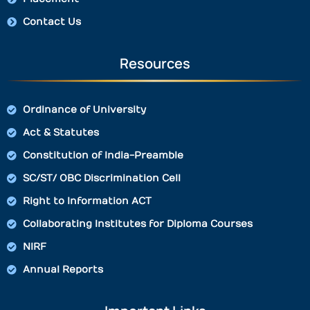
Contact Us
Resources
Ordinance of University
Act & Statutes
Constitution of India-Preamble
SC/ST/ OBC Discrimination Cell
Right to Information ACT
Collaborating Institutes for Diploma Courses
NIRF
Annual Reports