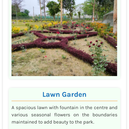
Lawn Garden
A spacious lawn with fountain in the centre and
various seasonal flowers on the boundaries
maintained to add beauty to the park.