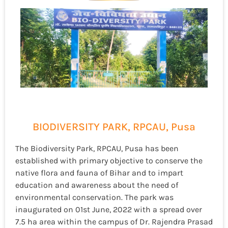
BIODIVERSITY PARK, RPCAU, Pusa
The Biodiversity Park, RPCAU, Pusa has been
established with primary objective to conserve the
native flora and fauna of Bihar and to impart
education and awareness about the need of
environmental conservation. The park was
inaugurated on 01
st
June, 2022 with a spread over
7.5 ha area within the campus of Dr. Rajendra Prasad