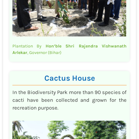
Plantation By
Hon’ble Shri Rajendra Vishwanath
Arlekar
, Governor (Bihar)
Cactus House
In the Biodiversity Park more than 90 species of
cacti have been collected and grown for the
recreation purpose.