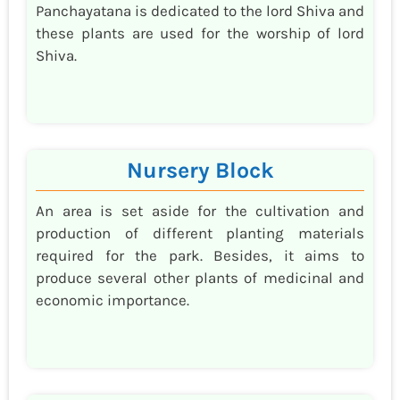
Panchayatana is dedicated to the lord Shiva and
these plants are used for the worship of lord
Shiva.
Nursery Block
An area is set aside for the cultivation and
production of different planting materials
required for the park. Besides, it aims to
produce several other plants of medicinal and
economic importance.