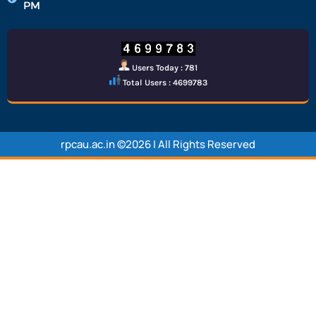
PM
Users Today : 781
Total Users : 4699783
rpcau.ac.in ©2026 | All Rights Reserved