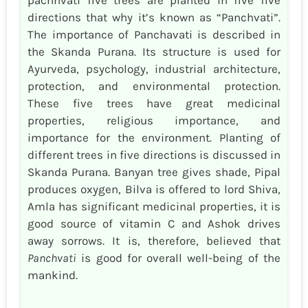
directions that why it’s known as “Panchvati”.
The importance of Panchavati is described in
the Skanda Purana. Its structure is used for
Ayurveda, psychology, industrial architecture,
protection, and environmental protection.
These five trees have great medicinal
properties, religious importance, and
importance for the environment. Planting of
different trees in five directions is discussed in
Skanda Purana. Banyan tree gives shade, Pipal
produces oxygen, Bilva is offered to lord Shiva,
Amla has significant medicinal properties, it is
good source of vitamin C and Ashok drives
away sorrows. It is, therefore, believed that
Panchvati
is good for overall well-being of the
mankind.