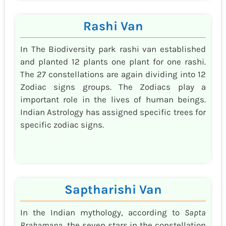
Rashi Van
In The Biodiversity park rashi van established
and planted 12 plants one plant for one rashi.
The 27 constellations are again dividing into 12
Zodiac signs groups. The Zodiacs play a
important role in the lives of human beings.
Indian Astrology has assigned specific trees for
specific zodiac signs.
Saptharishi Van
In the Indian mythology, according to
Sapta
Brahamana
, the seven stars in the constellation