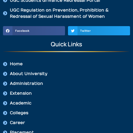
UGC Students Grivance Redressal Portal
UGC Regulation on Prevention, Prohibition &
Redressal of Sexual Harassment of Women
Facebook
Twitter
Quick Links
Home
About University
Administration
Extension
Academic
Colleges
Career
Placement