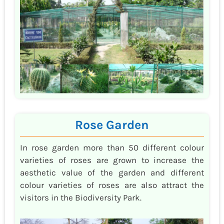
Rose Garden
In rose garden more than 50 different colour
varieties of roses are grown to increase the
aesthetic value of the garden and different
colour varieties of roses are also attract the
visitors in the Biodiversity Park.