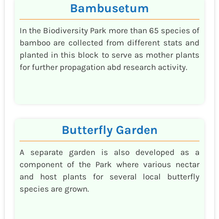
Bambusetum
In the Biodiversity Park more than 65 species of
bamboo are collected from different stats and
planted in this block to serve as mother plants
for further propagation abd research activity.
Butterfly Garden
A separate garden is also developed as a
component of the Park where various nectar
and host plants for several local butterfly
species are grown.