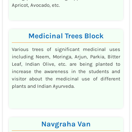
Apricot, Avocado, etc.
Medicinal Trees Block
Various trees of significant medicinal uses
including Neem, Moringa, Arjun, Parkia, Bitter
Leaf, Indian Olive, etc. are being planted to
increase the awareness in the students and
visitor about the medicinal use of different
plants and Indian Ayurveda.
Navgraha Van