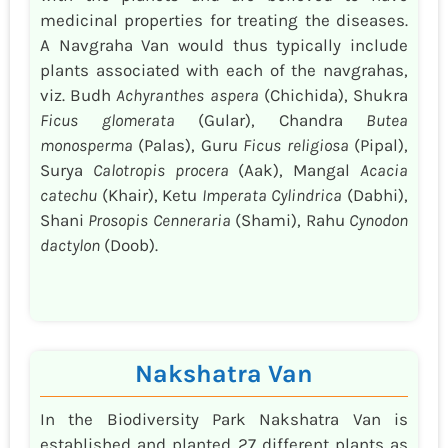
medicinal properties for treating the diseases.
A Navgraha Van would thus typically include
plants associated with each of the navgrahas,
viz. Budh
Achyranthes aspera
(Chichida), Shukra
Ficus glomerata
(Gular), Chandra
Butea
monosperma
(Palas), Guru
Ficus religiosa
(Pipal),
Surya
Calotropis procera
(Aak), Mangal
Acacia
catechu
(Khair), Ketu
Imperata Cylindrica
(Dabhi),
Shani
Prosopis Cenneraria
(Shami), Rahu
Cynodon
dactylon
(Doob).
Nakshatra Van
In the Biodiversity Park Nakshatra Van is
established and planted 27 different plants as