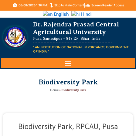
06/08/2026 1:36 PM
Skip to Main Content
Screen Reader Access
English
Hindi
Dr. Rajendra Prasad Central
Agricultural University
Pusa, Samastipur – 848 125, Bihar, India
" AN INSTITUTION OF NATIONAL IMPORTANCE, GOVERNMENT
OF INDIA "
Biodiversity Park
Home
»
Biodiversity Park
Biodiversity Park, RPCAU, Pusa