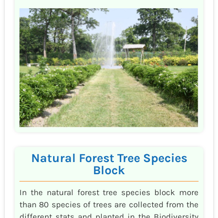
Natural Forest Tree Species
Block
In the natural forest tree species block more
than 80 species of trees are collected from the
different stats and planted in the Biodiversity