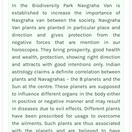
In the Biodiversity Park Navgraha Van is
established to increase the importance of
Navgraha van between the society. Navgraha
Van plants are planted in particular place and
direction and gives protection from the
negative forces that are mention in our
horoscopes. They bring prosperity, good health
and wealth, protection, showing right direction
and attracts with good intentions only. Indian
astrology claims a definite correlation between
plants and Navagrahas – the 8 planets and the
Sun at the centre. These planets are supposed
to influence different organs in the body either
in positive or negative manner and may result
in diseases due to evil effects. Different plants
have been prescribed for usage to overcome
the ailments. Such plants are thus associated
with the planets and are believed to have