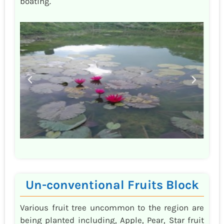
boating.
Un-conventional Fruits Block
Various fruit tree uncommon to the region are
being planted including, Apple, Pear, Star fruit