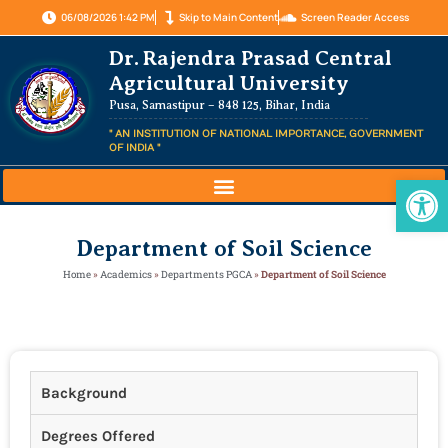
06/08/2026 1:42 PM
Skip to Main Content
Screen Reader Access
Dr. Rajendra Prasad Central
Agricultural University
Pusa, Samastipur – 848 125, Bihar, India
" AN INSTITUTION OF NATIONAL IMPORTANCE, GOVERNMENT
OF INDIA "
Op
Department of Soil Science
Home
»
Academics
»
Departments PGCA
»
Department of Soil Science
Background
Degrees Offered