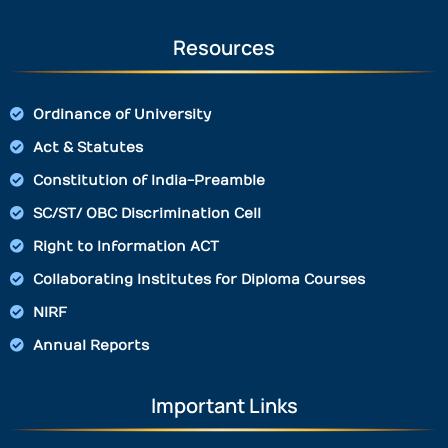
Resources
Ordinance of University
Act & Statutes
Constitution of India-Preamble
SC/ST/ OBC Discrimination Cell
Right to Information ACT
Collaborating Institutes for Diploma Courses
NIRF
Annual Reports
Important Links