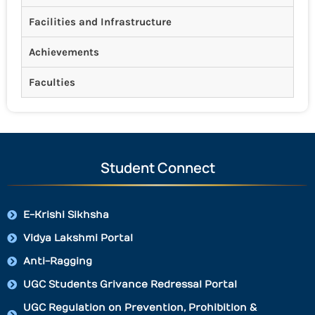
Facilities and Infrastructure
Achievements
Faculties
Student Connect
E-Krishi Sikhsha
Vidya Lakshmi Portal
Anti-Ragging
UGC Students Grivance Redressal Portal
UGC Regulation on Prevention, Prohibition &