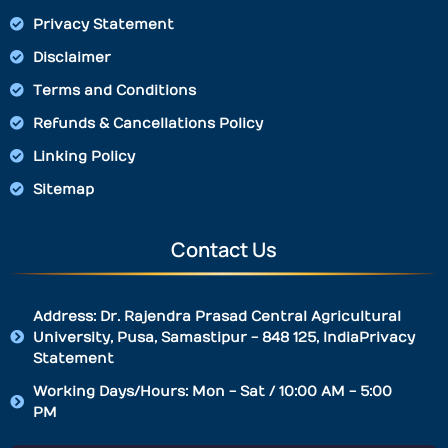
Privacy Statement
Disclaimer
Terms and Conditions
Refunds & Cancellations Policy
Linking Policy
Sitemap
Contact Us
Address: Dr. Rajendra Prasad Central Agricultural
University, Pusa, Samastipur - 848 125, IndiaPrivacy
Statement
Working Days/Hours: Mon - Sat / 10:00 AM - 5:00
PM