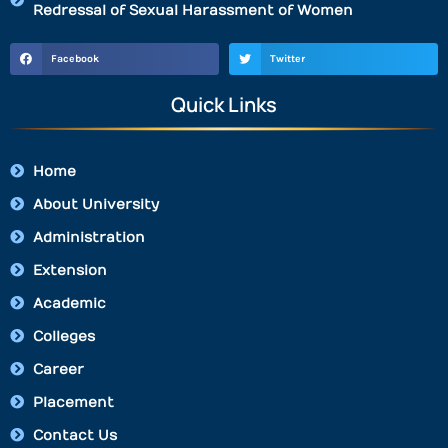
Redressal of Sexual Harassment of Women
Facebook
Twitter
Quick Links
Home
About University
Administration
Extension
Academic
Colleges
Career
Placement
Contact Us