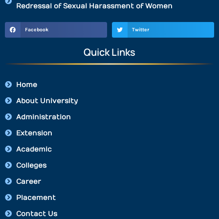
Redressal of Sexual Harassment of Women
Facebook
Twitter
Quick Links
Home
About University
Administration
Extension
Academic
Colleges
Career
Placement
Contact Us