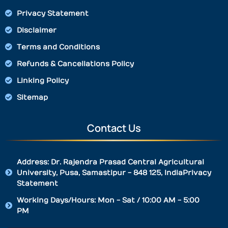
Privacy Statement
Disclaimer
Terms and Conditions
Refunds & Cancellations Policy
Linking Policy
Sitemap
Contact Us
Address: Dr. Rajendra Prasad Central Agricultural
University, Pusa, Samastipur - 848 125, IndiaPrivacy
Statement
Working Days/Hours: Mon - Sat / 10:00 AM - 5:00
PM