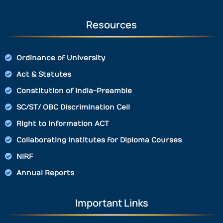
Resources
Ordinance of University
Act & Statutes
Constitution of India-Preamble
SC/ST/ OBC Discrimination Cell
Right to Information ACT
Collaborating Institutes for Diploma Courses
NIRF
Annual Reports
Important Links