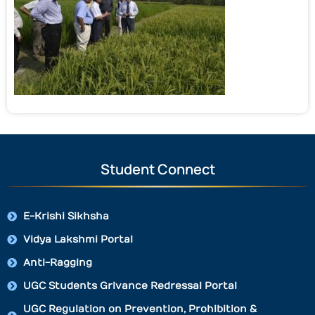
Student Connect
E-Krishi Sikhsha
Vidya Lakshmi Portal
Anti-Ragging
UGC Students Grivance Redressal Portal
UGC Regulation on Prevention, Prohibition &