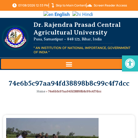
07/08/2026 12:33 PM
Skip to Main Content
Screen Reader Access
English
Hindi
Dr. Rajendra Prasad Central
Agricultural University
Pusa, Samastipur – 848 125, Bihar, India
" AN INSTITUTION OF NATIONAL IMPORTANCE, GOVERNMENT
OF INDIA "
Op
74e6b5c97aa94fd38898b8c99c4f7dcc
Home
»
74e6b5c97aa94fd38898b8c99c4f7dcc