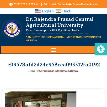
07/08/2026 10:08 AM
Skip to Main Content
Screen Reader Access
English
Hindi
Dr. Rajendra Prasad Central
Agricultural University
Pusa, Samastipur – 848 125, Bihar, India
" AN INSTITUTION OF NATIONAL IMPORTANCE, GOVERNMENT
OF INDIA "
Op
e09578afd2d24e958cca093312fa0192
Home
»
e09578afd2d24e958cca093312fa0192