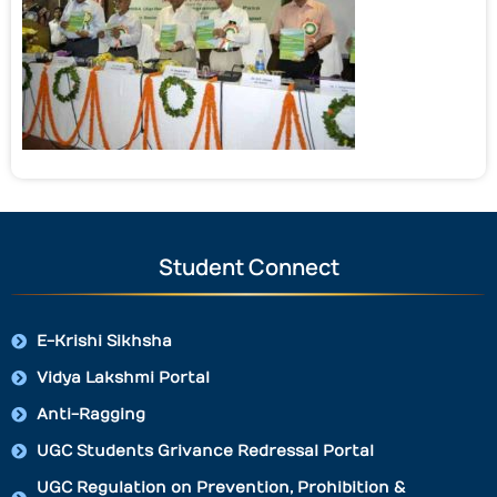
Student Connect
E-Krishi Sikhsha
Vidya Lakshmi Portal
Anti-Ragging
UGC Students Grivance Redressal Portal
UGC Regulation on Prevention, Prohibition &