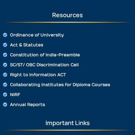
Resources
Ordinance of University
Act & Statutes
Constitution of India-Preamble
SC/ST/ OBC Discrimination Cell
Right to Information ACT
Collaborating Institutes for Diploma Courses
NIRF
Annual Reports
Important Links