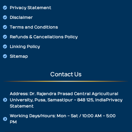
Privacy Statement
Disclaimer
Terms and Conditions
Refunds & Cancellations Policy
Linking Policy
Sitemap
Contact Us
Address: Dr. Rajendra Prasad Central Agricultural
University, Pusa, Samastipur - 848 125, IndiaPrivacy
Statement
Working Days/Hours: Mon - Sat / 10:00 AM - 5:00
PM