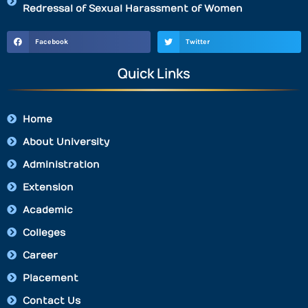
Redressal of Sexual Harassment of Women
Facebook
Twitter
Quick Links
Home
About University
Administration
Extension
Academic
Colleges
Career
Placement
Contact Us