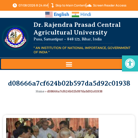
07/08/2026 8:24 AM
Skip to Main Content
Screen Reader Access
English
Hindi
Dr. Rajendra Prasad Central
Agricultural University
Pusa, Samastipur – 848 125, Bihar, India
" AN INSTITUTION OF NATIONAL IMPORTANCE, GOVERNMENT
OF INDIA "
Op
d08666a7cf624b02b597da5d92c01938
Home
»
d08666a7cf624b02b597da5d92c01938