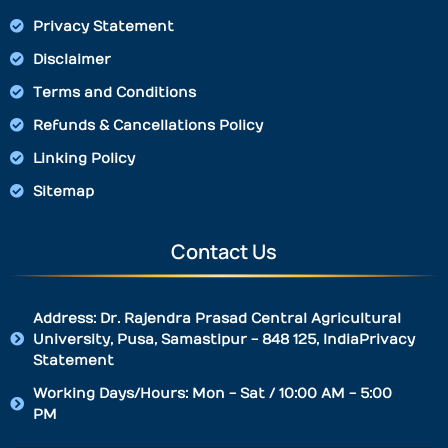
Privacy Statement
Disclaimer
Terms and Conditions
Refunds & Cancellations Policy
Linking Policy
Sitemap
Contact Us
Address: Dr. Rajendra Prasad Central Agricultural
University, Pusa, Samastipur - 848 125, IndiaPrivacy
Statement
Working Days/Hours: Mon - Sat / 10:00 AM - 5:00
PM