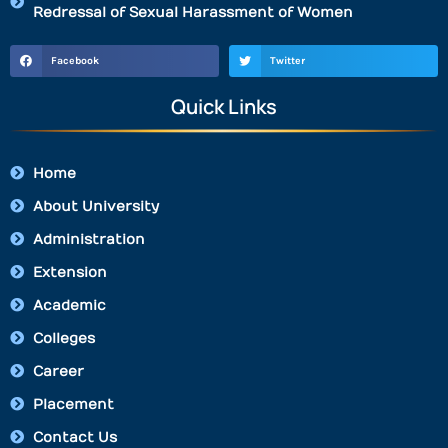
Redressal of Sexual Harassment of Women
Facebook
Twitter
Quick Links
Home
About University
Administration
Extension
Academic
Colleges
Career
Placement
Contact Us