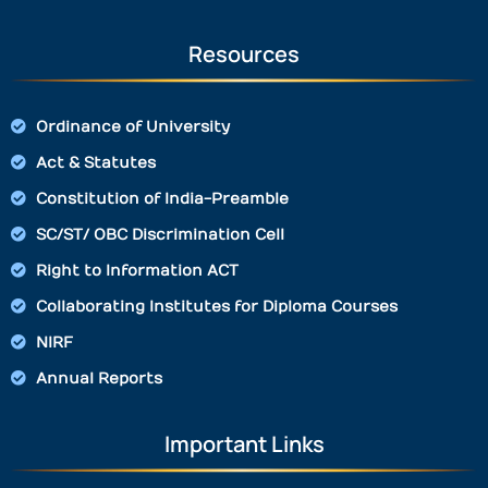
Resources
Ordinance of University
Act & Statutes
Constitution of India-Preamble
SC/ST/ OBC Discrimination Cell
Right to Information ACT
Collaborating Institutes for Diploma Courses
NIRF
Annual Reports
Important Links