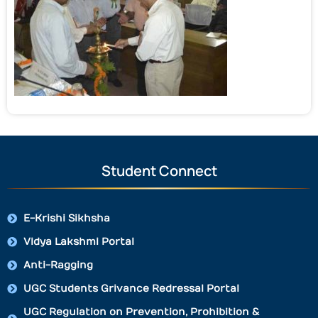
Student Connect
E-Krishi Sikhsha
Vidya Lakshmi Portal
Anti-Ragging
UGC Students Grivance Redressal Portal
UGC Regulation on Prevention, Prohibition &