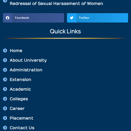
Redressal of Sexual Harassment of Women
Facebook
Twitter
Quick Links
Home
About University
Administration
Extension
Academic
Colleges
Career
Placement
Contact Us