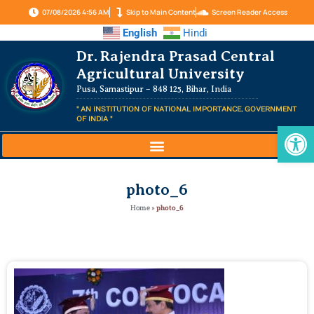
07/08/2026 4:56 AM
Skip to Main Content
Screen Reader Access
English
Hindi
Dr. Rajendra Prasad Central
Agricultural University
Pusa, Samastipur – 848 125, Bihar, India
" AN INSTITUTION OF NATIONAL IMPORTANCE, GOVERNMENT
OF INDIA "
Op
photo_6
Home
»
photo_6