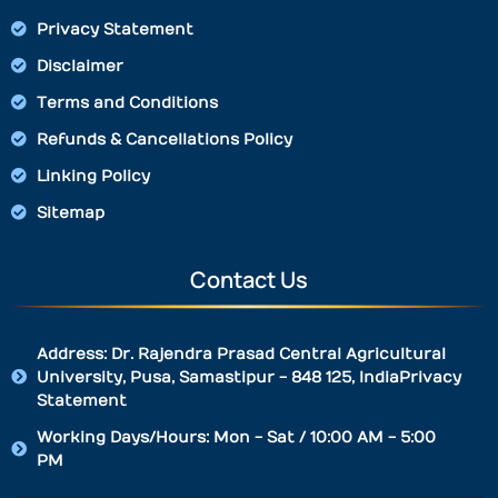
Privacy Statement
Disclaimer
Terms and Conditions
Refunds & Cancellations Policy
Linking Policy
Sitemap
Contact Us
Address: Dr. Rajendra Prasad Central Agricultural
University, Pusa, Samastipur - 848 125, IndiaPrivacy
Statement
Working Days/Hours: Mon - Sat / 10:00 AM - 5:00
PM