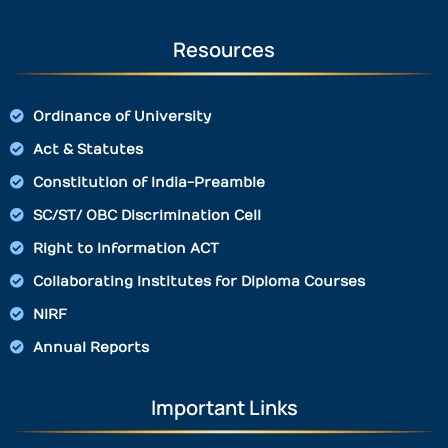
Resources
Ordinance of University
Act & Statutes
Constitution of India-Preamble
SC/ST/ OBC Discrimination Cell
Right to Information ACT
Collaborating Institutes for Diploma Courses
NIRF
Annual Reports
Important Links