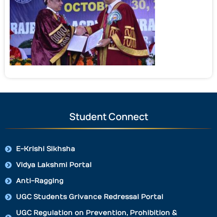
Student Connect
E-Krishi Sikhsha
Vidya Lakshmi Portal
Anti-Ragging
UGC Students Grivance Redressal Portal
UGC Regulation on Prevention, Prohibition &