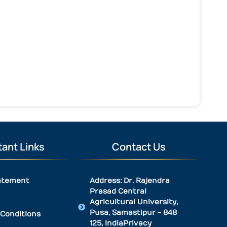
ant Links
Contact Us
atement
Address: Dr. Rajendra
Prasad Central
Agricultural University,
Pusa, Samastipur - 848
Conditions
125, IndiaPrivacy