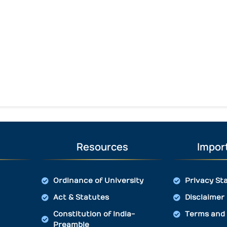
Resources
Import
Ordinance of University
Privacy St
Act & Statutes
Disclaimer
Constitution of India-
Terms and 
Preamble