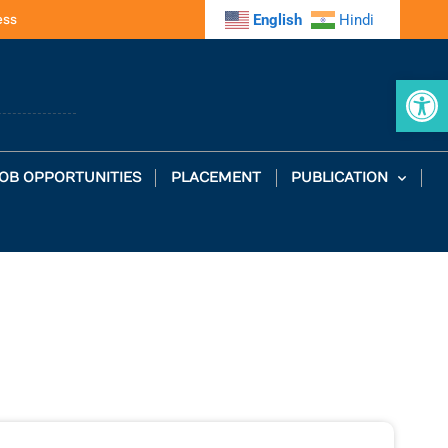
ess
English
Hindi
Op
OB OPPORTUNITIES
PLACEMENT
PUBLICATION