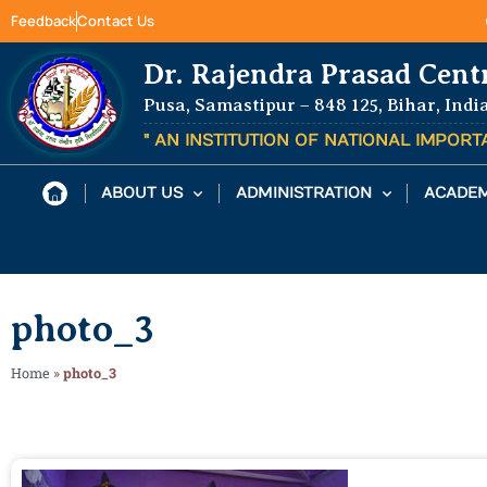
Feedback
Contact Us
Dr. Rajendra Prasad Cent
Pusa, Samastipur – 848 125, Bihar, Indi
" AN INSTITUTION OF NATIONAL IMPOR
ABOUT US
ADMINISTRATION
ACADEM
photo_3
Home
»
photo_3