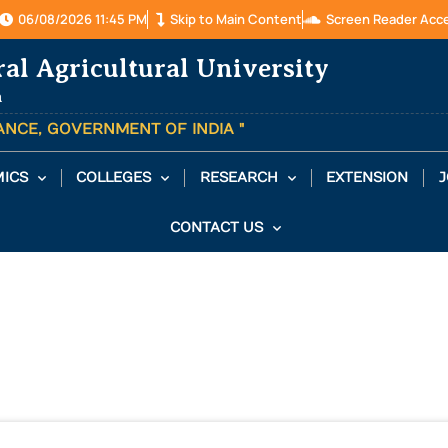
06/08/2026 11:45 PM
Skip to Main Content
Screen Reader Acc
ral Agricultural University
a
TANCE, GOVERNMENT OF INDIA "
ICS
COLLEGES
RESEARCH
EXTENSION
J
CONTACT US