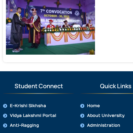
Student Connect
Quick Links
E-Krishi Sikhsha
Home
Vidya Lakshmi Portal
About University
Anti-Ragging
Administration