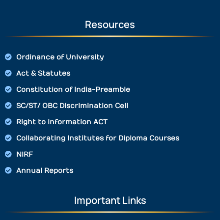
Resources
Ordinance of University
Act & Statutes
Constitution of India-Preamble
SC/ST/ OBC Discrimination Cell
Right to Information ACT
Collaborating Institutes for Diploma Courses
NIRF
Annual Reports
Important Links