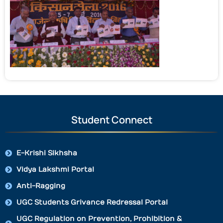
Student Connect
E-Krishi Sikhsha
Vidya Lakshmi Portal
Anti-Ragging
UGC Students Grivance Redressal Portal
UGC Regulation on Prevention, Prohibition &