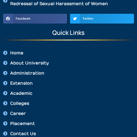
Redressal of Sexual Harassment of Women
Facebook
Twitter
Quick Links
Home
About University
Administration
Extension
Academic
Colleges
Career
Placement
Contact Us