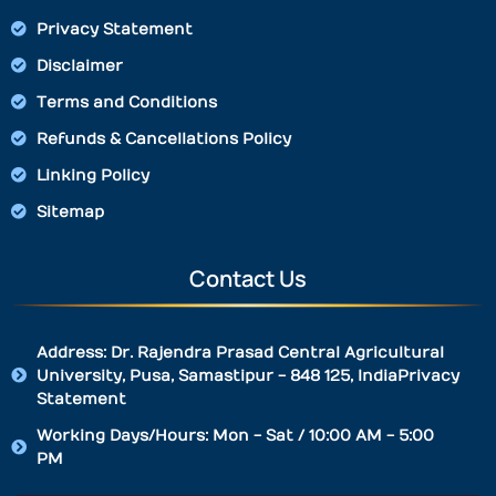
Privacy Statement
Disclaimer
Terms and Conditions
Refunds & Cancellations Policy
Linking Policy
Sitemap
Contact Us
Address: Dr. Rajendra Prasad Central Agricultural
University, Pusa, Samastipur - 848 125, IndiaPrivacy
Statement
Working Days/Hours: Mon - Sat / 10:00 AM - 5:00
PM