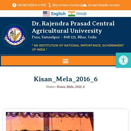
06/08/2026 8:41 PM
Skip to Main Content
Screen Reader Access
English
Hindi
Dr. Rajendra Prasad Central
Agricultural University
Pusa, Samastipur – 848 125, Bihar, India
" AN INSTITUTION OF NATIONAL IMPORTANCE, GOVERNMENT
OF INDIA "
Op
Kisan_Mela_2016_6
Home
»
Kisan_Mela_2016_6