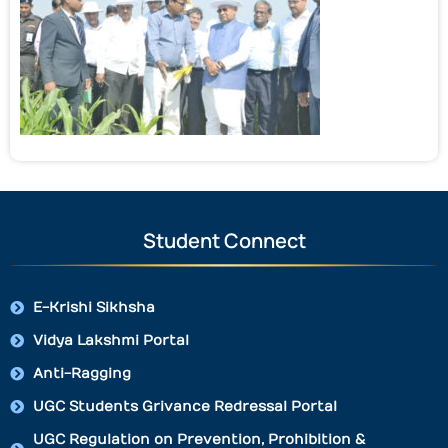
Student Connect
E-Krishi Sikhsha
Vidya Lakshmi Portal
Anti-Ragging
UGC Students Grivance Redressal Portal
UGC Regulation on Prevention, Prohibition &