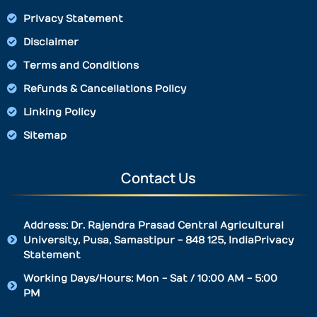
Privacy Statement
Disclaimer
Terms and Conditions
Refunds & Cancellations Policy
Linking Policy
Sitemap
Contact Us
Address: Dr. Rajendra Prasad Central Agricultural
University, Pusa, Samastipur - 848 125, IndiaPrivacy
Statement
Working Days/Hours: Mon - Sat / 10:00 AM - 5:00
PM