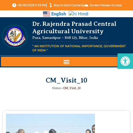
06/08/2026 5:59 PM
Skip to Main Content
Screen Reader Access
English
Hindi
Dr. Rajendra Prasad Central
Agricultural University
Pusa, Samastipur – 848 125, Bihar, India
" AN INSTITUTION OF NATIONAL IMPORTANCE, GOVERNMENT
OF INDIA "
Op
CM_Visit_10
Home
»
CM_Visit_10