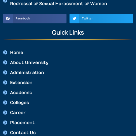
Redressal of Sexual Harassment of Women
Facebook
Twitter
Quick Links
Home
About University
Administration
Extension
Academic
Colleges
Career
Placement
Contact Us