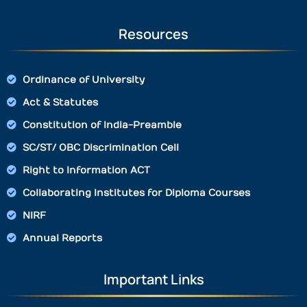
Resources
Ordinance of University
Act & Statutes
Constitution of India-Preamble
SC/ST/ OBC Discrimination Cell
Right to Information ACT
Collaborating Institutes for Diploma Courses
NIRF
Annual Reports
Important Links