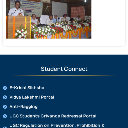
Student Connect
E-Krishi Sikhsha
Vidya Lakshmi Portal
Anti-Ragging
UGC Students Grivance Redressal Portal
UGC Regulation on Prevention, Prohibition &