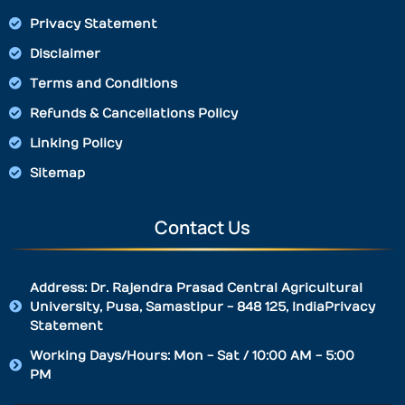
Privacy Statement
Disclaimer
Terms and Conditions
Refunds & Cancellations Policy
Linking Policy
Sitemap
Contact Us
Address: Dr. Rajendra Prasad Central Agricultural
University, Pusa, Samastipur - 848 125, IndiaPrivacy
Statement
Working Days/Hours: Mon - Sat / 10:00 AM - 5:00
PM