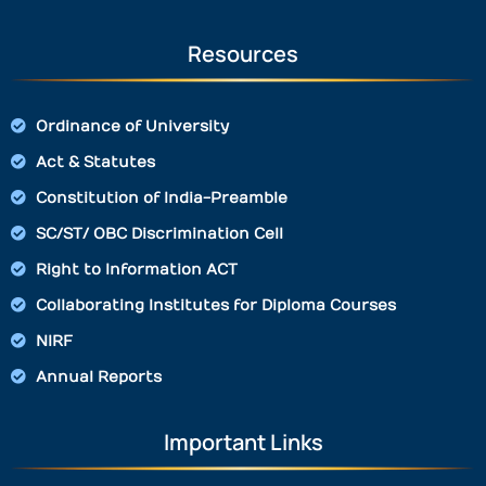
Resources
Ordinance of University
Act & Statutes
Constitution of India-Preamble
SC/ST/ OBC Discrimination Cell
Right to Information ACT
Collaborating Institutes for Diploma Courses
NIRF
Annual Reports
Important Links