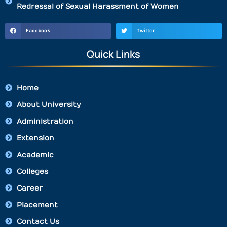
Redressal of Sexual Harassment of Women
Facebook
Twitter
Quick Links
Home
About University
Administration
Extension
Academic
Colleges
Career
Placement
Contact Us