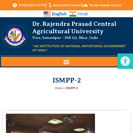
07/08/2026 9:01 PM
Skip to Main Content
Screen Reader Access
English
Hindi
Dr. Rajendra Prasad Central
Agricultural University
Pusa, Samastipur – 848 125, Bihar, India
" AN INSTITUTION OF NATIONAL IMPORTANCE, GOVERNMENT
OF INDIA "
Op
ISMPP-2
Home
»
ISMPP-2