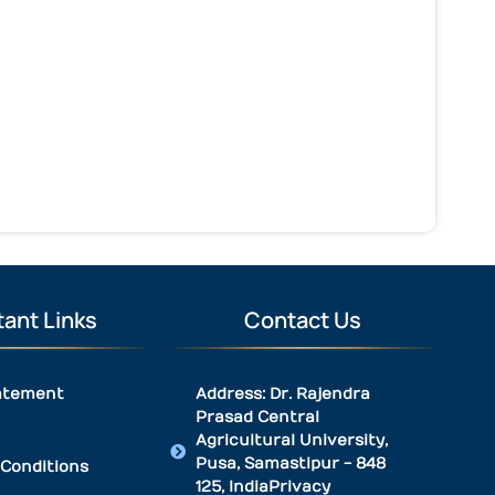
ant Links
Contact Us
atement
Address: Dr. Rajendra
Prasad Central
Agricultural University,
Pusa, Samastipur - 848
Conditions
125, IndiaPrivacy