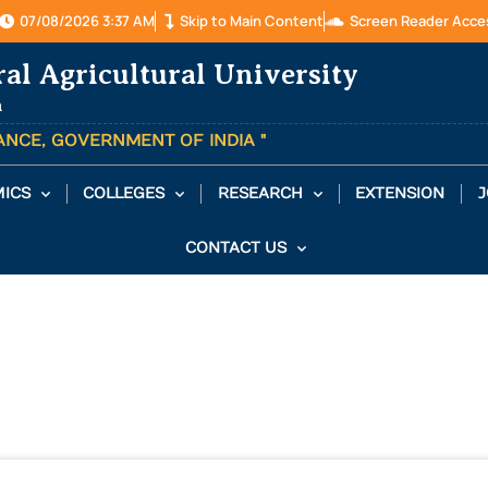
07/08/2026 3:37 AM
Skip to Main Content
Screen Reader Acce
ral Agricultural University
a
TANCE, GOVERNMENT OF INDIA "
ICS
COLLEGES
RESEARCH
EXTENSION
J
CONTACT US