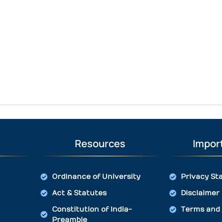
Resources
Import
Ordinance of University
Privacy St
Act & Statutes
Disclaimer
Constitution of India-
Terms and 
Preamble