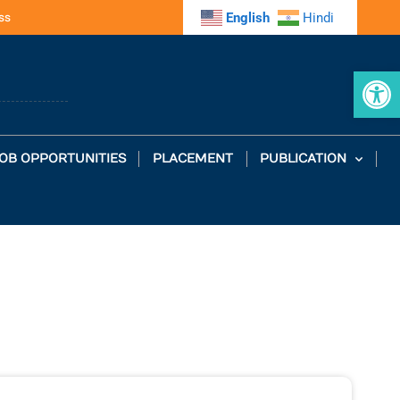
ss
English
Hindi
Op
OB OPPORTUNITIES
PLACEMENT
PUBLICATION