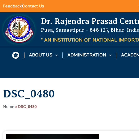
Feedback
Contact Us
Dr. Rajendra Prasad Cent
Pusa, Samastipur – 848 125, Bihar, Indi
" AN INSTITUTION OF NATIONAL IMPOR
ABOUT US
ADMINISTRATION
ACADEM
DSC_0480
Home
»
DSC_0480