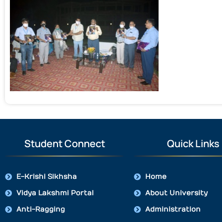
Student Connect
Quick Links
E-Krishi Sikhsha
Home
Vidya Lakshmi Portal
About University
Anti-Ragging
Administration