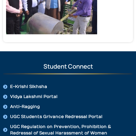
Student Connect
E-Krishi Sikhsha
Vidya Lakshmi Portal
Anti-Ragging
UGC Students Grivance Redressal Portal
UGC Regulation on Prevention, Prohibition &
Redressal of Sexual Harassment of Women