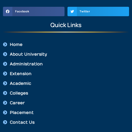
Facebook
Twitter
Quick Links
Home
About University
Administration
Extension
Academic
Colleges
Career
Placement
Contact Us