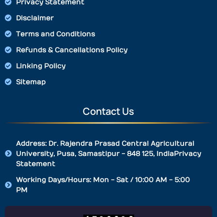
Privacy Statement
Disclaimer
Terms and Conditions
Refunds & Cancellations Policy
Linking Policy
Sitemap
Contact Us
Address: Dr. Rajendra Prasad Central Agricultural
University, Pusa, Samastipur - 848 125, IndiaPrivacy
Statement
Working Days/Hours: Mon - Sat / 10:00 AM - 5:00
PM