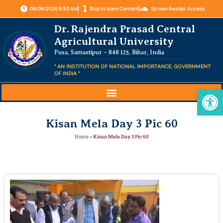
08/08/2026 8:50 AM
Skip to Main Content
Screen Reader Access
Dr. Rajendra Prasad Central
Agricultural University
Pusa, Samastipur – 848 125, Bihar, India
" AN INSTITUTION OF NATIONAL IMPORTANCE, GOVERNMENT
OF INDIA "
Op
Kisan Mela Day 3 Pic 60
Home
»
Kisan Mela Day 3 Pic 60