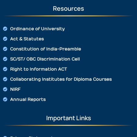
Resources
Ordinance of University
Act & Statutes
Constitution of India-Preamble
SC/ST/ OBC Discrimination Cell
Right to Information ACT
Collaborating Institutes for Diploma Courses
NIRF
Annual Reports
Important Links