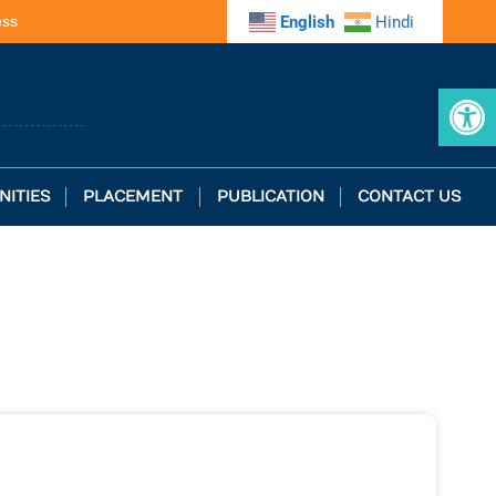
ess
English
Hindi
Op
NITIES
PLACEMENT
PUBLICATION
CONTACT US