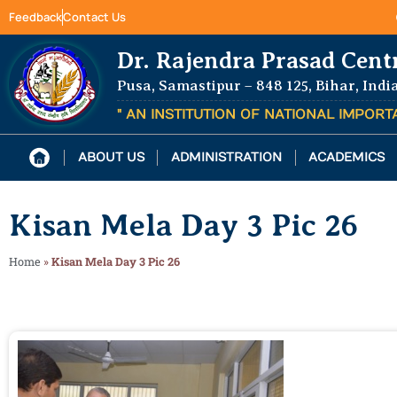
Feedback
Contact Us
Dr. Rajendra Prasad Cent
Pusa, Samastipur – 848 125, Bihar, Indi
" AN INSTITUTION OF NATIONAL IMPOR
ABOUT US
ADMINISTRATION
ACADEMICS
Kisan Mela Day 3 Pic 26
Home
»
Kisan Mela Day 3 Pic 26