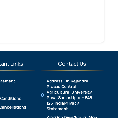
ant Links
Contact Us
atement
Address: Dr. Rajendra
Prasad Central
Agricultural University,
Pusa, Samastipur - 848
Conditions
125, IndiaPrivacy
Cancellations
Statement
Working Days/Hours: Mon