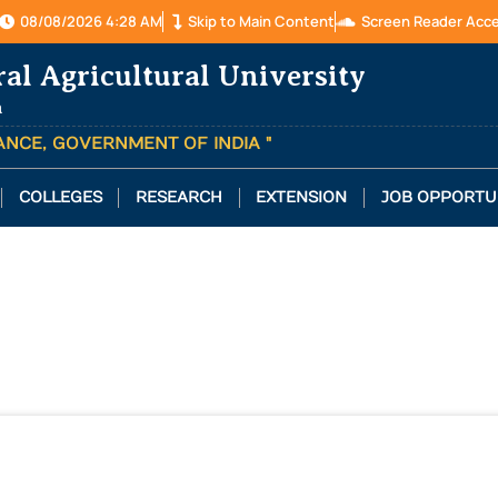
08/08/2026 4:28 AM
Skip to Main Content
Screen Reader Acc
ral Agricultural University
a
TANCE, GOVERNMENT OF INDIA "
COLLEGES
RESEARCH
EXTENSION
JOB OPPORTU