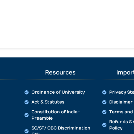
Resources
Import
Ordinance of University
Privacy St
Act & Statutes
Disclaimer
Constitution of India-
Terms and 
Preamble
Refunds & 
SC/ST/ OBC Discrimination
Policy