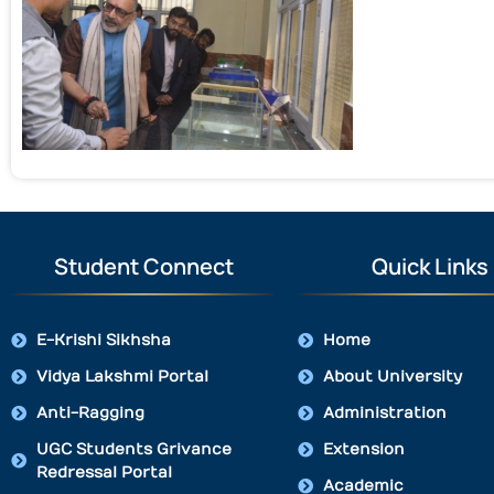
Student Connect
Quick Links
E-Krishi Sikhsha
Home
Vidya Lakshmi Portal
About University
Anti-Ragging
Administration
UGC Students Grivance
Extension
Redressal Portal
Academic