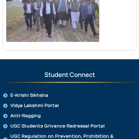
Student Connect
E-Krishi Sikhsha
Vidya Lakshmi Portal
Anti-Ragging
UGC Students Grivance Redressal Portal
UGC Regulation on Prevention, Prohibition &