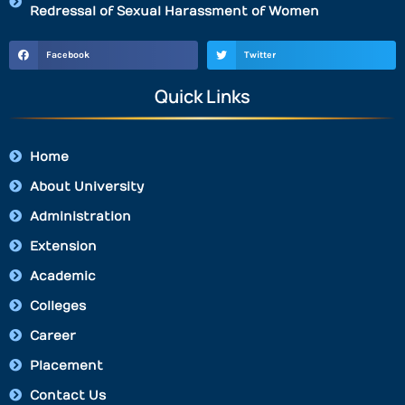
Redressal of Sexual Harassment of Women
Facebook
Twitter
Quick Links
Home
About University
Administration
Extension
Academic
Colleges
Career
Placement
Contact Us