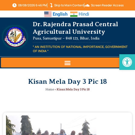
08/08/2026 6:46 PM
Skip to Main Content
Screen Reader Access
English
Hindi
Dr. Rajendra Prasad Central
Agricultural University
Pusa, Samastipur – 848 125, Bihar, India
" AN INSTITUTION OF NATIONAL IMPORTANCE, GOVERNMENT
OF INDIA "
Op
Kisan Mela Day 3 Pic 18
Home
»
Kisan Mela Day 3 Pic 18