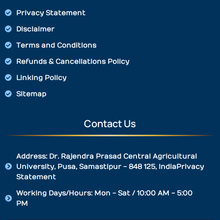
Privacy Statement
Disclaimer
Terms and Conditions
Refunds & Cancellations Policy
Linking Policy
Sitemap
Contact Us
Address: Dr. Rajendra Prasad Central Agricultural
University, Pusa, Samastipur - 848 125, IndiaPrivacy
Statement
Working Days/Hours: Mon - Sat / 10:00 AM - 5:00
PM