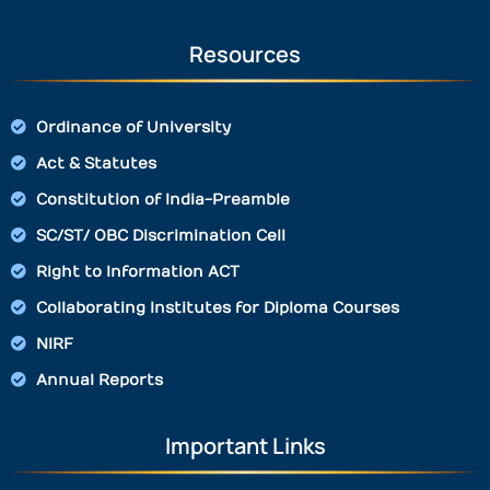
Resources
Ordinance of University
Act & Statutes
Constitution of India-Preamble
SC/ST/ OBC Discrimination Cell
Right to Information ACT
Collaborating Institutes for Diploma Courses
NIRF
Annual Reports
Important Links