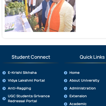
Student Connect
Quick Links
E-Krishi Sikhsha
Home
Vidya Lakshmi Portal
About University
Anti-Ragging
Administration
UGC Students Grivance
Extension
Redressal Portal
Academic