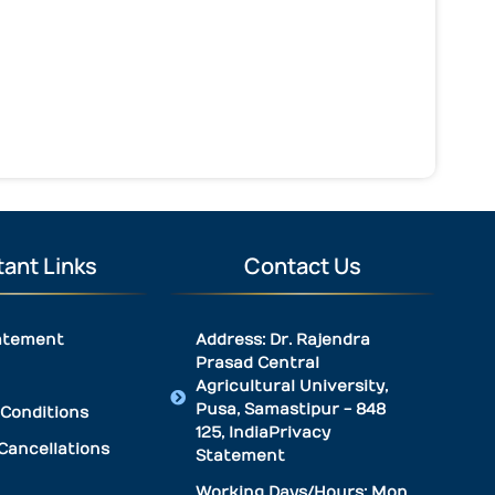
ant Links
Contact Us
atement
Address: Dr. Rajendra
Prasad Central
Agricultural University,
Pusa, Samastipur - 848
Conditions
125, IndiaPrivacy
Cancellations
Statement
Working Days/Hours: Mon