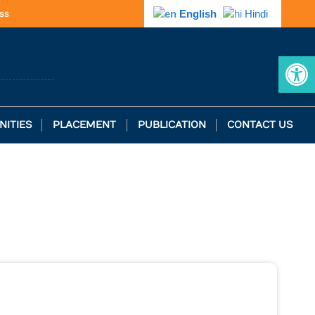
ss
English
Hindi
Op
NITIES
PLACEMENT
PUBLICATION
CONTACT US