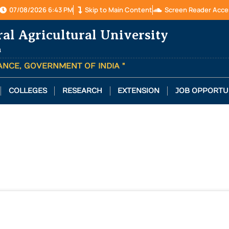
07/08/2026 6:43 PM
Skip to Main Content
Screen Reader Acce
ral Agricultural University
a
TANCE, GOVERNMENT OF INDIA "
COLLEGES
RESEARCH
EXTENSION
JOB OPPORTU