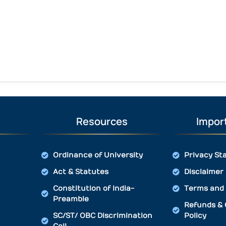
Resources
Import
Ordinance of University
Privacy St
Act & Statutes
Disclaimer
Constitution of India-
Terms and 
Preamble
Refunds & 
SC/ST/ OBC Discrimination
Policy