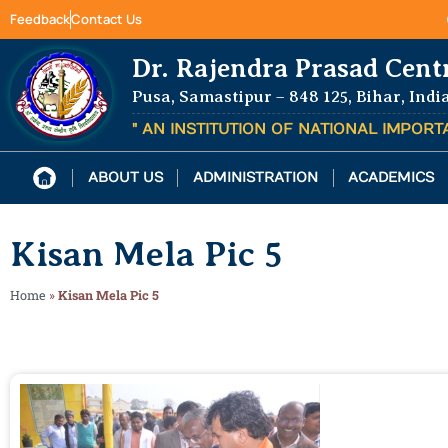
Feedback
Contact Us
Dr. Rajendra Prasad Cent
Pusa, Samastipur – 848 125, Bihar, Indi
" AN INSTITUTION OF NATIONAL IMPOR
ABOUT US
ADMINISTRATION
ACADEMICS
Kisan Mela Pic 5
Home
»
Kisan Mela Pic 5