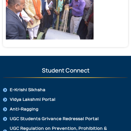
Student Connect
E-Krishi Sikhsha
Vidya Lakshmi Portal
Anti-Ragging
UGC Students Grivance Redressal Portal
UGC Regulation on Prevention, Prohibition &