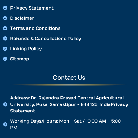
Privacy Statement
Disclaimer
Terms and Conditions
Refunds & Cancellations Policy
Linking Policy
Sitemap
Contact Us
Address: Dr. Rajendra Prasad Central Agricultural
University, Pusa, Samastipur - 848 125, IndiaPrivacy
Statement
Working Days/Hours: Mon - Sat / 10:00 AM - 5:00
PM