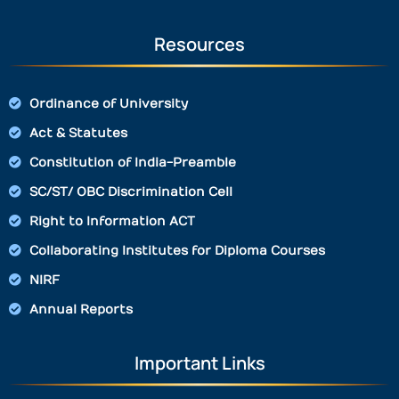
Resources
Ordinance of University
Act & Statutes
Constitution of India-Preamble
SC/ST/ OBC Discrimination Cell
Right to Information ACT
Collaborating Institutes for Diploma Courses
NIRF
Annual Reports
Important Links