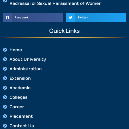
Redressal of Sexual Harassment of Women
Facebook
Twitter
Quick Links
Home
About University
Administration
Extension
Academic
Colleges
Career
Placement
Contact Us