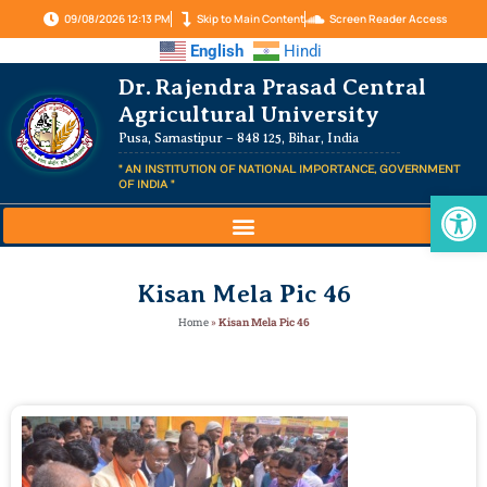
09/08/2026 12:13 PM
Skip to Main Content
Screen Reader Access
English
Hindi
Dr. Rajendra Prasad Central
Agricultural University
Pusa, Samastipur – 848 125, Bihar, India
" AN INSTITUTION OF NATIONAL IMPORTANCE, GOVERNMENT
OF INDIA "
Op
Kisan Mela Pic 46
Home
»
Kisan Mela Pic 46