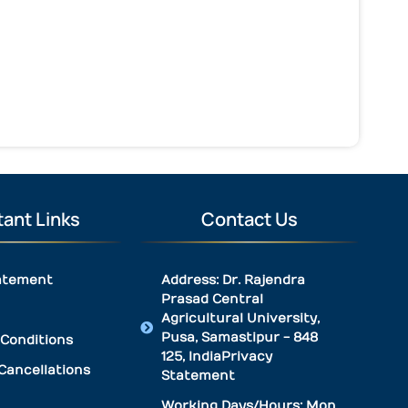
ant Links
Contact Us
atement
Address: Dr. Rajendra
Prasad Central
Agricultural University,
Pusa, Samastipur - 848
Conditions
125, IndiaPrivacy
Cancellations
Statement
Working Days/Hours: Mon