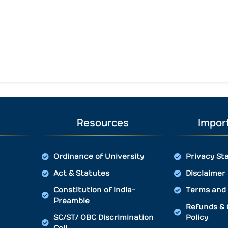
Resources
Import
Ordinance of University
Privacy St
Act & Statutes
Disclaimer
Constitution of India-
Terms and 
Preamble
Refunds & 
SC/ST/ OBC Discrimination
Policy