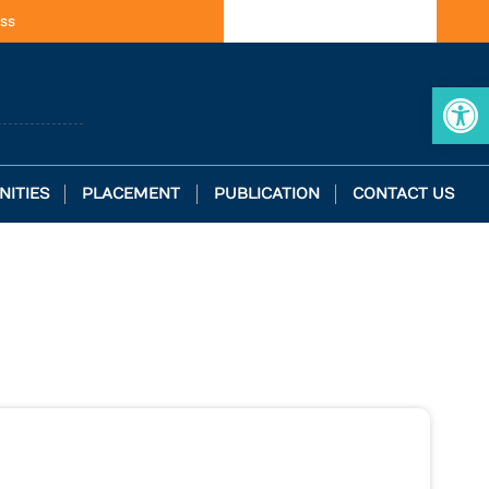
ss
Op
NITIES
PLACEMENT
PUBLICATION
CONTACT US