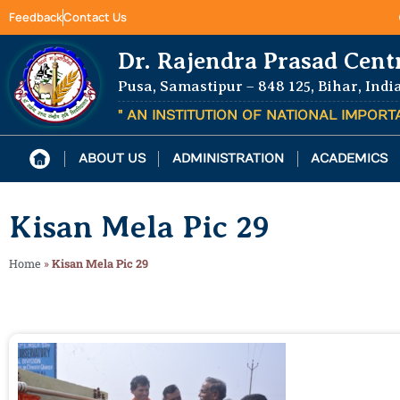
Feedback
Contact Us
Dr. Rajendra Prasad Cent
Pusa, Samastipur – 848 125, Bihar, Indi
" AN INSTITUTION OF NATIONAL IMPOR
ABOUT US
ADMINISTRATION
ACADEMICS
Kisan Mela Pic 29
Home
»
Kisan Mela Pic 29