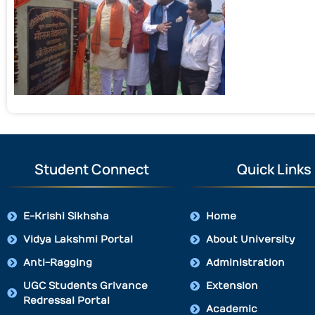
Student Connect
Quick Links
E-Krishi Sikhsha
Home
Vidya Lakshmi Portal
About University
Anti-Ragging
Administration
UGC Students Grivance
Extension
Redressal Portal
Academic