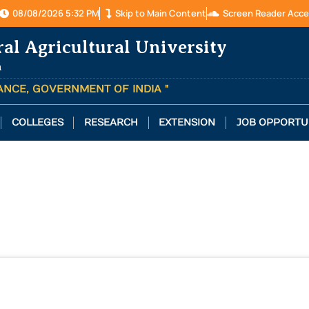
08/08/2026 5:32 PM
Skip to Main Content
Screen Reader Acce
ral Agricultural University
a
TANCE, GOVERNMENT OF INDIA "
COLLEGES
RESEARCH
EXTENSION
JOB OPPORTU