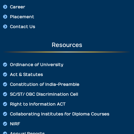
Career
Placement
Contact Us
Resources
Ordinance of University
Act & Statutes
Constitution of India-Preamble
SC/ST/ OBC Discrimination Cell
Right to Information ACT
Collaborating Institutes for Diploma Courses
NIRF
Annual Reports