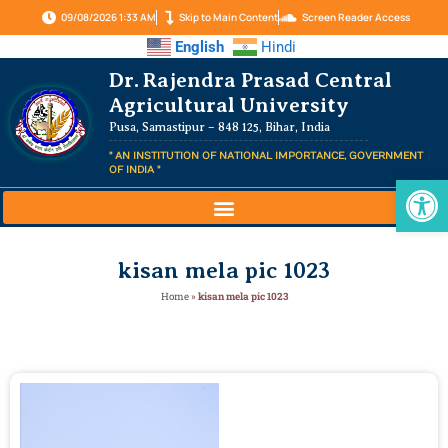
09/08/2026 1:33 AM
Skip to Main Content
Screen Reader Access
English
Hindi
Dr. Rajendra Prasad Central
Agricultural University
Pusa, Samastipur – 848 125, Bihar, India
" AN INSTITUTION OF NATIONAL IMPORTANCE, GOVERNMENT
OF INDIA "
Op
kisan mela pic 1023
Home
»
kisan mela pic 1023