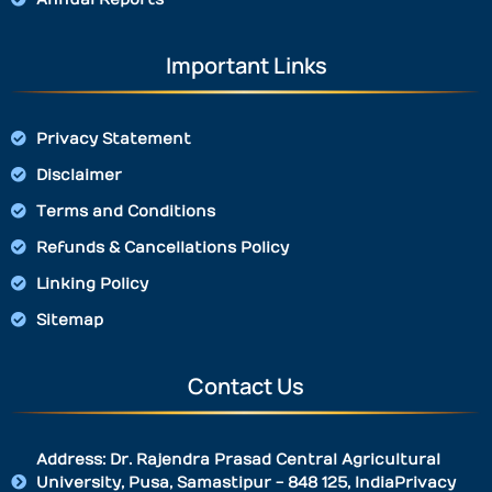
Important Links
Privacy Statement
Disclaimer
Terms and Conditions
Refunds & Cancellations Policy
Linking Policy
Sitemap
Contact Us
Address: Dr. Rajendra Prasad Central Agricultural
University, Pusa, Samastipur - 848 125, IndiaPrivacy