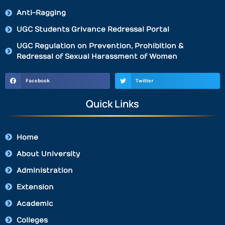
Anti-Ragging
UGC Students Grivance Redressal Portal
UGC Regulation on Prevention, Prohibition &
Redressal of Sexual Harassment of Women
Facebook
Twitter
Quick Links
Home
About University
Administration
Extension
Academic
Colleges