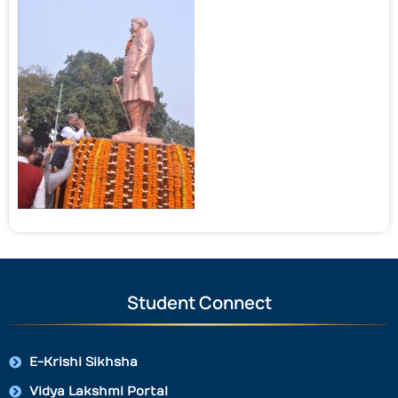
Student Connect
E-Krishi Sikhsha
Vidya Lakshmi Portal