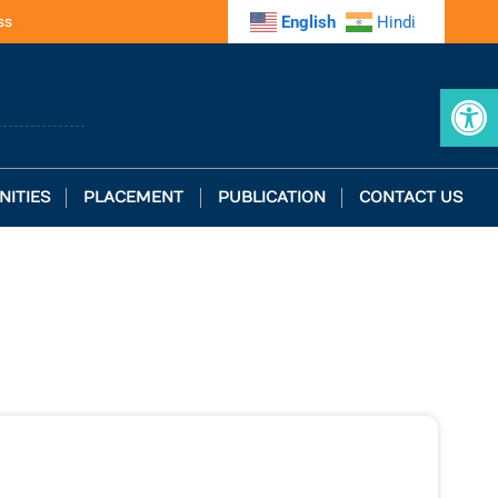
ss
English
Hindi
Op
NITIES
PLACEMENT
PUBLICATION
CONTACT US