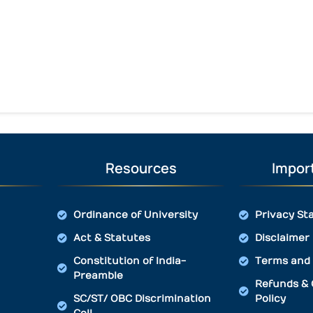
Resources
Import
Ordinance of University
Privacy St
Act & Statutes
Disclaimer
Constitution of India-
Terms and 
Preamble
Refunds & 
SC/ST/ OBC Discrimination
Policy