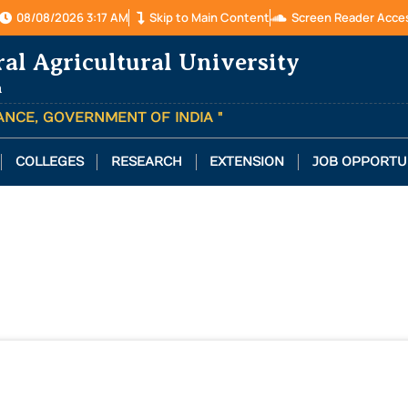
08/08/2026 3:17 AM
Skip to Main Content
Screen Reader Acce
ral Agricultural University
a
TANCE, GOVERNMENT OF INDIA "
COLLEGES
RESEARCH
EXTENSION
JOB OPPORTU