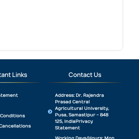
ant Links
Contact Us
atement
Address: Dr. Rajendra
Prasad Central
Agricultural University,
Pusa, Samastipur - 848
Conditions
125, IndiaPrivacy
Cancellations
Statement
Working Days/Hours: Mon