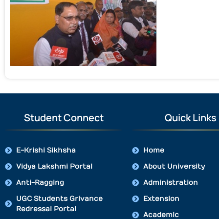
Student Connect
Quick Links
E-Krishi Sikhsha
Home
Vidya Lakshmi Portal
About University
Anti-Ragging
Administration
UGC Students Grivance
Extension
Redressal Portal
Academic