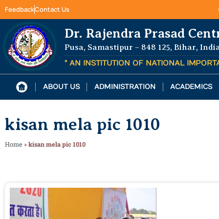
Feedback
Contact Us
Dr. Rajendra Prasad Cent
Pusa, Samastipur – 848 125, Bihar, Indi
" AN INSTITUTION OF NATIONAL IMPOR
ABOUT US
ADMINISTRATION
ACADEMICS
kisan mela pic 1010
Home
»
kisan mela pic 1010