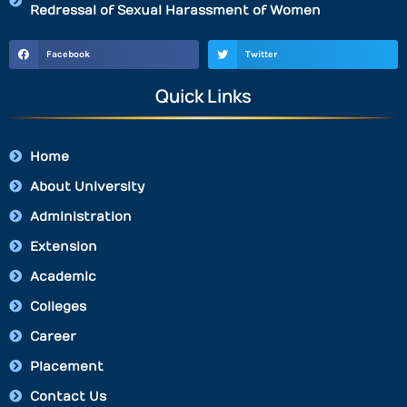
Redressal of Sexual Harassment of Women
Facebook
Twitter
Quick Links
Home
About University
Administration
Extension
Academic
Colleges
Career
Placement
Contact Us