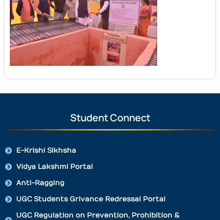
Student Connect
E-Krishi Sikhsha
Vidya Lakshmi Portal
Anti-Ragging
UGC Students Grivance Redressal Portal
UGC Regulation on Prevention, Prohibition &