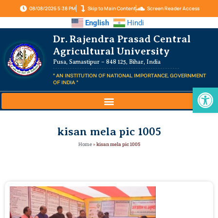
08/08/2026 5:38 PM
Skip to Main Content
Screen Reader Access
English
Hindi
Dr. Rajendra Prasad Central
Agricultural University
Pusa, Samastipur – 848 125, Bihar, India
" AN INSTITUTION OF NATIONAL IMPORTANCE, GOVERNMENT
OF INDIA "
Op
kisan mela pic 1005
Home
»
kisan mela pic 1005