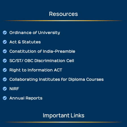
Resources
Ordinance of University
Act & Statutes
Constitution of India-Preamble
SC/ST/ OBC Discrimination Cell
Right to Information ACT
Collaborating Institutes for Diploma Courses
NIRF
Annual Reports
Important Links