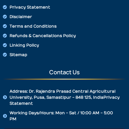
Privacy Statement
Disclaimer
Terms and Conditions
Refunds & Cancellations Policy
Linking Policy
Sitemap
Contact Us
Address: Dr. Rajendra Prasad Central Agricultural
University, Pusa, Samastipur - 848 125, IndiaPrivacy
Statement
Working Days/Hours: Mon - Sat / 10:00 AM - 5:00
PM